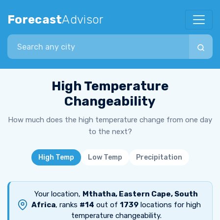
Forecast
Advisor
Search city
High Temperature
Changeability
How much does the high temperature change from one day
to the next?
High Temp
Low Temp
Precipitation
Your location,
Mthatha, Eastern Cape, South
Africa
, ranks
#14
out of
1739
locations for high
temperature changeability.