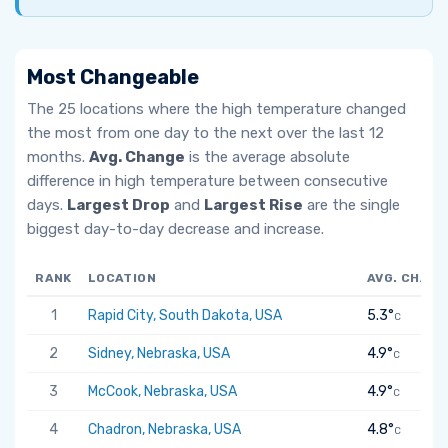
Most Changeable
The 25 locations where the high temperature changed
the most from one day to the next over the last 12
months.
Avg. Change
is the average absolute
difference in high temperature between consecutive
days.
Largest Drop
and
Largest Rise
are the single
biggest day-to-day decrease and increase.
RANK
LOCATION
AVG. CHANG
1
Rapid City, South Dakota, USA
5.3°
C
2
Sidney, Nebraska, USA
4.9°
C
3
McCook, Nebraska, USA
4.9°
C
4
Chadron, Nebraska, USA
4.8°
C