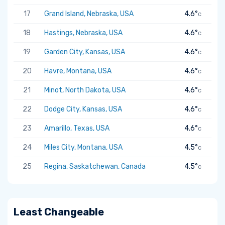
17
Grand Island, Nebraska, USA
4.6°
C
18
Hastings, Nebraska, USA
4.6°
C
19
Garden City, Kansas, USA
4.6°
C
20
Havre, Montana, USA
4.6°
C
21
Minot, North Dakota, USA
4.6°
C
22
Dodge City, Kansas, USA
4.6°
C
23
Amarillo, Texas, USA
4.6°
C
24
Miles City, Montana, USA
4.5°
C
25
Regina, Saskatchewan, Canada
4.5°
C
Least Changeable