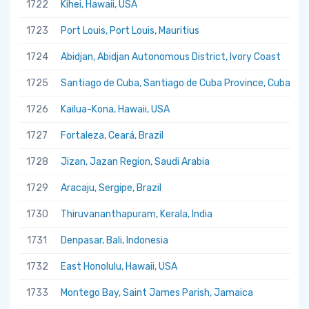
1722
Kihei, Hawaii, USA
1723
Port Louis, Port Louis, Mauritius
1724
Abidjan, Abidjan Autonomous District, Ivory Coast
1725
Santiago de Cuba, Santiago de Cuba Province, Cuba
1726
Kailua-Kona, Hawaii, USA
1727
Fortaleza, Ceará, Brazil
1728
Jizan, Jazan Region, Saudi Arabia
1729
Aracaju, Sergipe, Brazil
1730
Thiruvananthapuram, Kerala, India
1731
Denpasar, Bali, Indonesia
1732
East Honolulu, Hawaii, USA
1733
Montego Bay, Saint James Parish, Jamaica