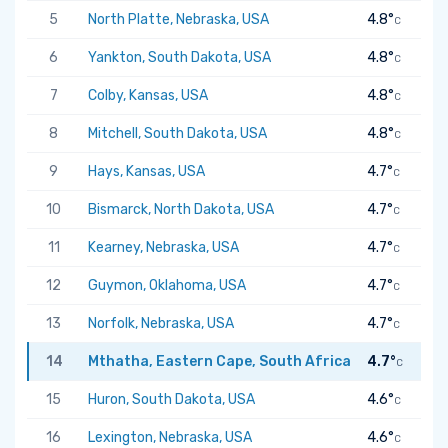
5
North Platte, Nebraska, USA
4.8°
C
6
Yankton, South Dakota, USA
4.8°
C
7
Colby, Kansas, USA
4.8°
C
8
Mitchell, South Dakota, USA
4.8°
C
9
Hays, Kansas, USA
4.7°
C
10
Bismarck, North Dakota, USA
4.7°
C
11
Kearney, Nebraska, USA
4.7°
C
12
Guymon, Oklahoma, USA
4.7°
C
13
Norfolk, Nebraska, USA
4.7°
C
14
Mthatha, Eastern Cape, South Africa
4.7°
C
15
Huron, South Dakota, USA
4.6°
C
16
Lexington, Nebraska, USA
4.6°
C