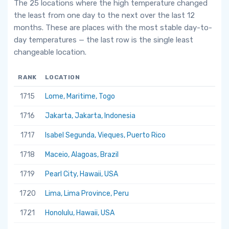
The 25 locations where the high temperature changed
the least from one day to the next over the last 12
months. These are places with the most stable day-to-
day temperatures — the last row is the single least
changeable location.
RANK
LOCATION
1715
Lome, Maritime, Togo
1716
Jakarta, Jakarta, Indonesia
1717
Isabel Segunda, Vieques, Puerto Rico
1718
Maceio, Alagoas, Brazil
1719
Pearl City, Hawaii, USA
1720
Lima, Lima Province, Peru
1721
Honolulu, Hawaii, USA