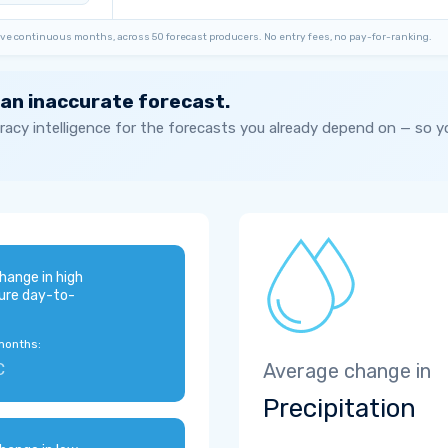
ve continuous months, across 50 forecast producers. No entry fees, no pay-for-ranking.
 an inaccurate forecast.
acy intelligence for the forecasts you already depend on — so 
hange in high
ure day-to-
months:
C
Average change in
Precipitation