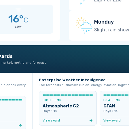
16°
C
Monday
LOW
Slight rain sho
wards
 market, metric and forecast
Enterprise Weather Intelligence
ople check every
The forecasts businesses run on: energy, aviation, logistic
HIGH TEMP
LOW TEMP
Atmospheric G2
CFAN
Days 1‑14
Days 1‑14
View award
View award