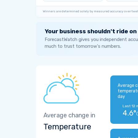
Winners are determined solely by measured accuracy over twel
Your business shouldn't ride on
ForecastWatch gives you independent accur
much to trust tomorrow's numbers.
Average c
temperat
day
Last 12 
4.6°
Average change in
Temperature