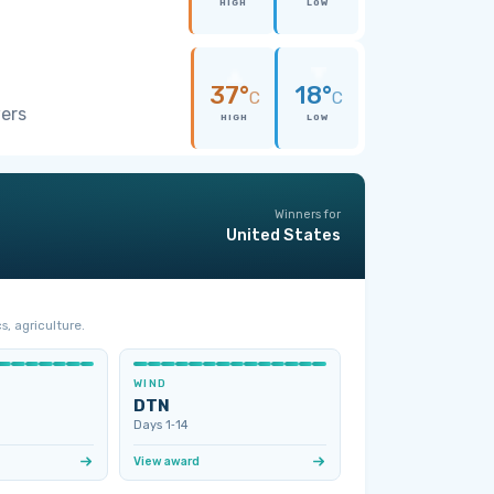
HIGH
LOW
37°
18°
C
C
wers
HIGH
LOW
Winners for
United States
s, agriculture.
WIND
DTN
Days 1‑14
View award