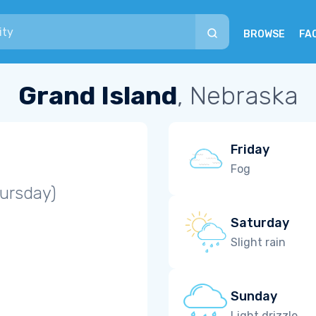
BROWSE
FA
Grand Island
, Nebraska
Friday
Fog
ursday)
Saturday
Slight rain
Sunday
Light drizzle