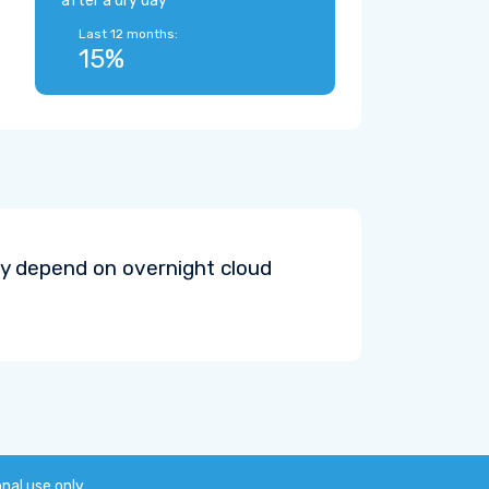
after a dry day
Last 12 months:
15%
y depend on overnight cloud
onal use only.