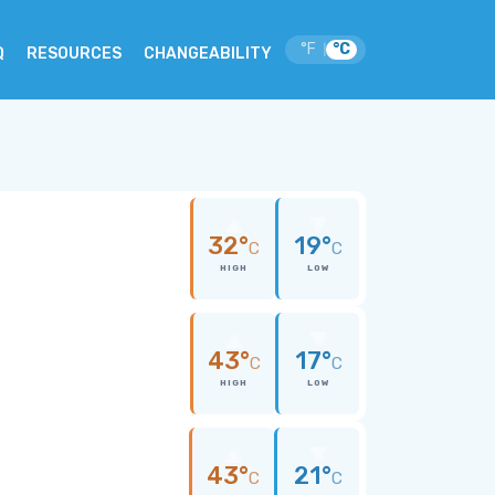
°F
°C
|
Q
RESOURCES
CHANGEABILITY
32°
19°
C
C
HIGH
LOW
43°
17°
C
C
HIGH
LOW
43°
21°
C
C