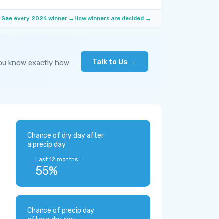
See every 2026 winner →
How winners are decided →
Talk to Us →
you know exactly how
Chance of dry day after
a precip day
Last 12 months:
55%
Chance of precip day