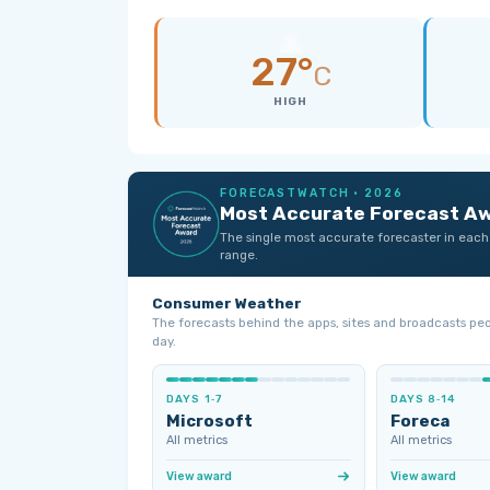
27°
C
HIGH
FORECASTWATCH · 2026
Most Accurate Forecast A
The single most accurate forecaster in each
range.
Consumer Weather
The forecasts behind the apps, sites and broadcasts pe
day.
DAYS 1‑7
DAYS 8‑14
Microsoft
Foreca
All metrics
All metrics
View award
View award