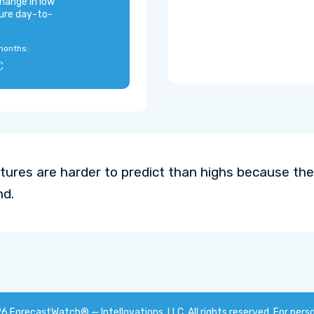
hange in low
ure day-to-
months:
C
ures are harder to predict than highs because the
nd.
26
ForecastWatch® — Intellovations, LLC
. All rights reserved. For pers