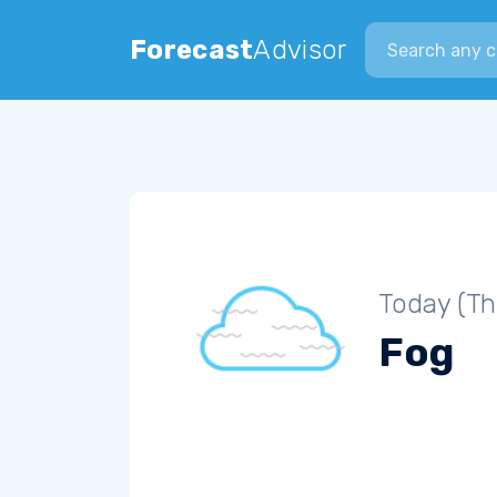
Search city
Forecast
Advisor
Today (Th
Fog