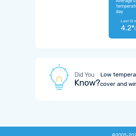
Average c
temperat
day
Last 12 
4.2°
Did You
Low temperat
Know?
cover and wi
©2005-20