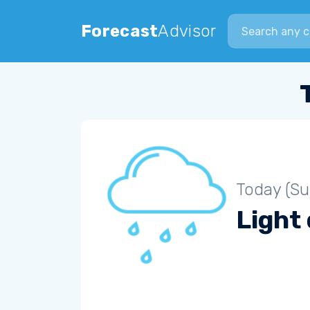
Search city
Forecast
Advisor
Today (S
Light 