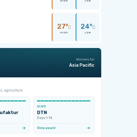
HIGH
LOW
27°
24°
C
C
HIGH
LOW
Winners for
Asia Pacific
s, agriculture.
WIND
ufaktur
DTN
Days 1‑14
View award