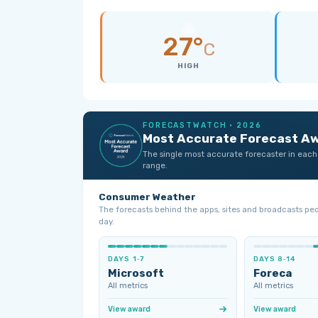
27°
C
HIGH
FORECASTWATCH · 2026
Most Accurate Forecast A
The single most accurate forecaster in each
range.
Consumer Weather
The forecasts behind the apps, sites and broadcasts pe
day.
DAYS 1‑7
DAYS 8‑14
Microsoft
Foreca
All metrics
All metrics
View award
View award