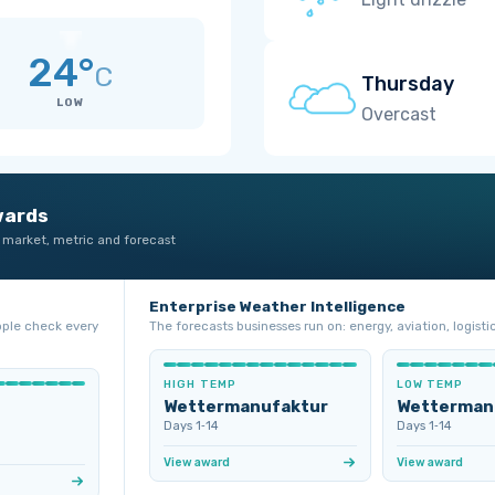
24°
C
Thursday
LOW
Overcast
wards
 market, metric and forecast
Enterprise Weather Intelligence
ople check every
The forecasts businesses run on: energy, aviation, logistic
HIGH TEMP
LOW TEMP
Wettermanufaktur
Wetterman
Days 1‑14
Days 1‑14
View award
View award