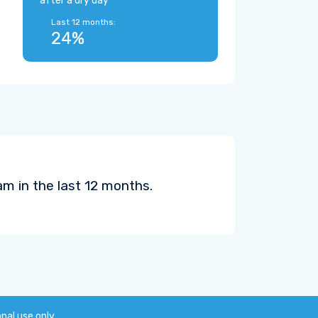
after a dry day
Last 12 months:
24%
m in the last 12 months.
onal use only.