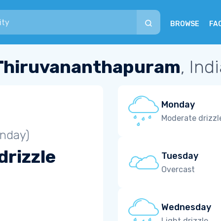
BROWSE
FA
Thiruvananthapuram
, Ind
Monday
Moderate drizzl
unday)
drizzle
Tuesday
Overcast
Wednesday
Light drizzle