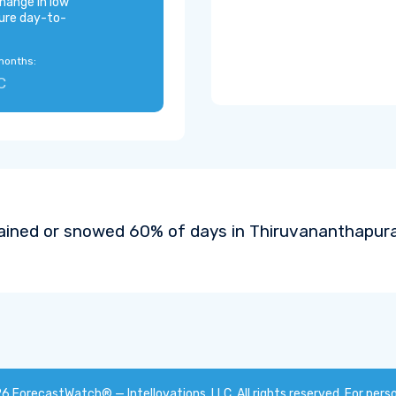
hange in low
ure day-to-
months:
C
rained or snowed 60% of days in Thiruvananthapura
26
ForecastWatch® — Intellovations, LLC
. All rights reserved. For pers