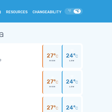
°F
°C
|
Q
RESOURCES
CHANGEABILITY
ia
27°
24°
C
C
e
HIGH
LOW
27°
24°
C
C
HIGH
LOW
27°
24°
C
C