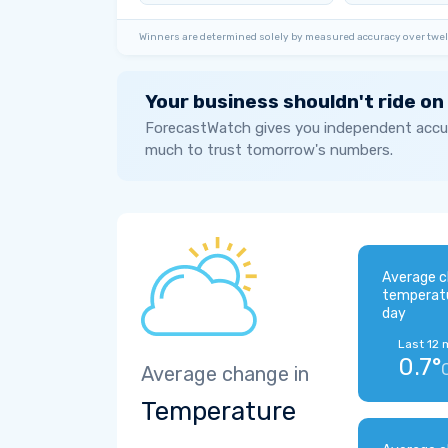
Winners are determined solely by measured accuracy over twel
Your business shouldn't ride on
ForecastWatch gives you independent accur
much to trust tomorrow's numbers.
Average c
temperat
day
Last 12 
0.7°
Average change in
Temperature