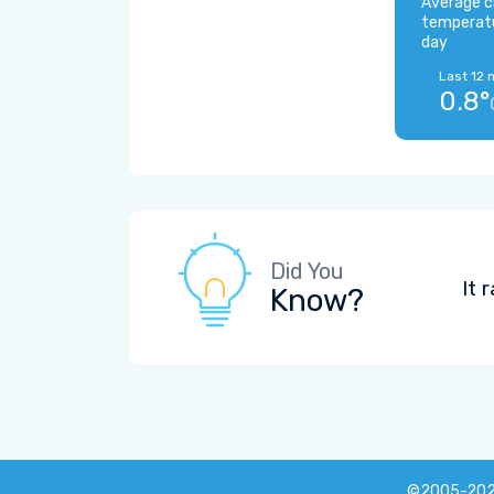
Average c
temperat
day
Last 12 
0.8°
Did You
It 
Know?
©2005-20