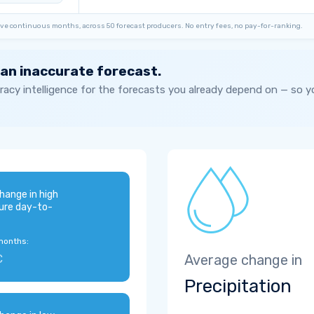
ve continuous months, across 50 forecast producers. No entry fees, no pay-for-ranking.
 an inaccurate forecast.
acy intelligence for the forecasts you already depend on — so 
hange in high
ure day-to-
months:
C
Average change in
Precipitation