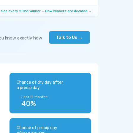
See every 2026 winner →
How winners are decided →
Talk to Us →
you know exactly how
Chance of dry day after
a precip day
Last 12 months:
40%
Chance of precip day