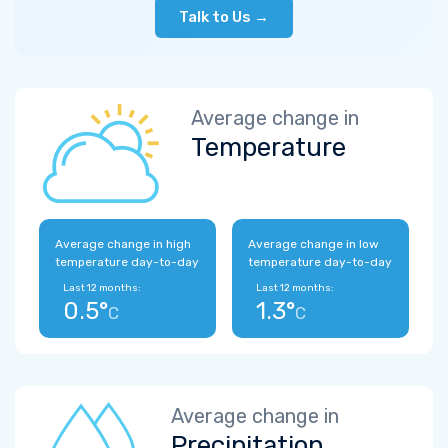
Talk to Us →
Average change in
Temperature
Average change in high
Average change in low
temperature day-to-day
temperature day-to-day
Last 12 months:
Last 12 months:
0.5°
1.3°
C
C
Average change in
Precipitation