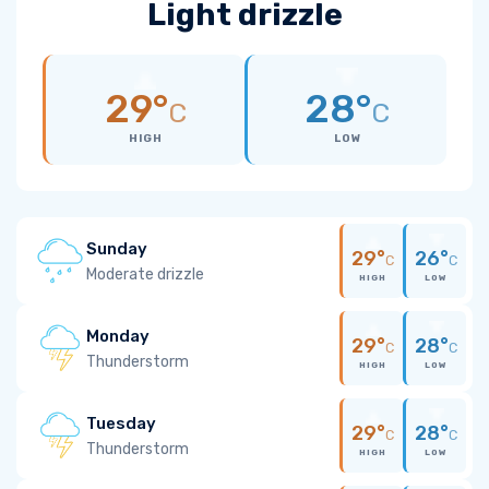
Light drizzle
29°
28°
C
C
HIGH
LOW
Sunday
29°
26°
C
C
Moderate drizzle
HIGH
LOW
Monday
29°
28°
C
C
Thunderstorm
HIGH
LOW
Tuesday
29°
28°
C
C
Thunderstorm
HIGH
LOW