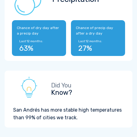
Chance of dry day after
Chance of precip day
a precip day
after a dry day
Last 12 months:
Last 12 months:
63%
27%
Did You
Know?
San Andrés has more stable high temperatures
than 99% of cities we track.