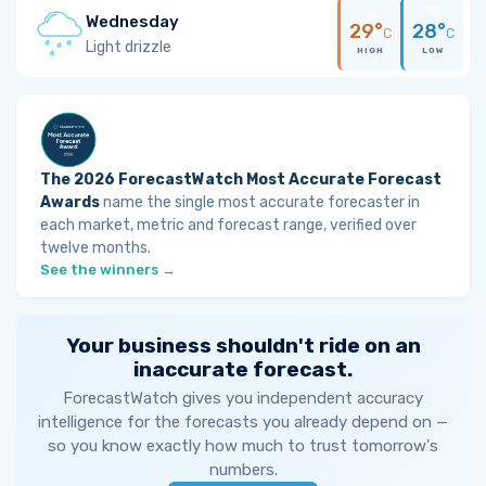
Wednesday
29°
28°
C
C
Light drizzle
HIGH
LOW
The 2026 ForecastWatch Most Accurate Forecast
Awards
name the single most accurate forecaster in
each market, metric and forecast range, verified over
twelve months.
See the winners →
Your business shouldn't ride on an
inaccurate forecast.
ForecastWatch gives you independent accuracy
intelligence for the forecasts you already depend on —
so you know exactly how much to trust tomorrow's
numbers.