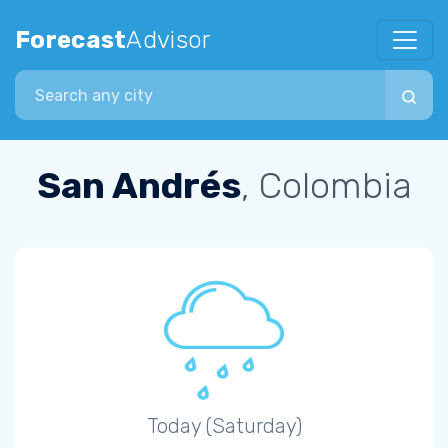
Forecast
Advisor
Search city
San Andrés
, Colombia
Today (Saturday)