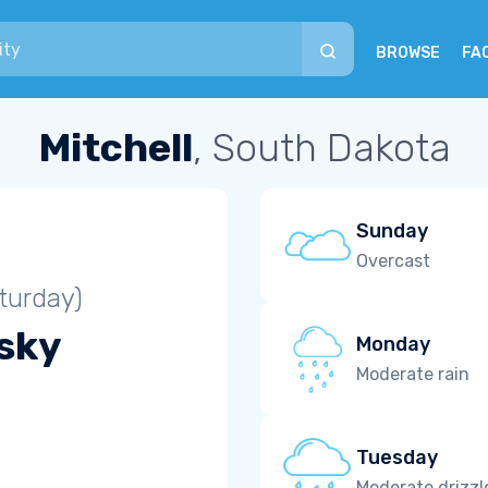
BROWSE
FA
Mitchell
, South Dakota
Sunday
Overcast
turday)
 sky
Monday
Moderate rain
Tuesday
Moderate drizzl