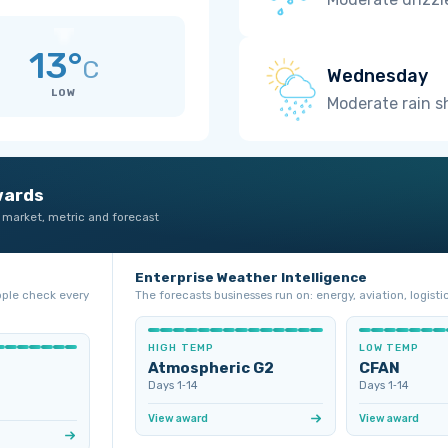
13°
C
Wednesday
LOW
Moderate rain 
wards
 market, metric and forecast
Enterprise Weather Intelligence
ople check every
The forecasts businesses run on: energy, aviation, logistic
HIGH TEMP
LOW TEMP
Atmospheric G2
CFAN
Days 1‑14
Days 1‑14
View award
View award