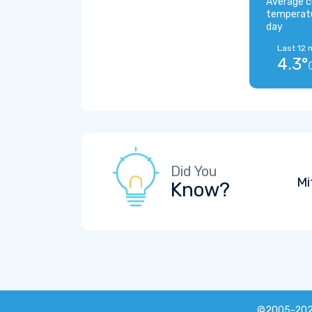
Average c
temperat
day
Last 12 
4.3°
Did You
Mi
Know?
©2005-20