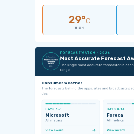
29°
C
HIGH
FORECASTWATCH · 2026
Most Accurate Forecast A
The single most accurate forecaster in each
range.
Consumer Weather
The forecasts behind the apps, sites and broadcasts pe
day.
DAYS 1‑7
DAYS 8‑14
Microsoft
Foreca
All metrics
All metrics
View award
View award