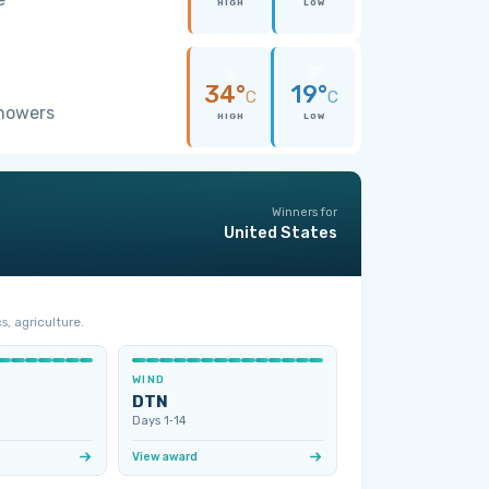
HIGH
LOW
34°
19°
C
C
showers
HIGH
LOW
Winners for
United States
s, agriculture.
WIND
DTN
Days 1‑14
View award