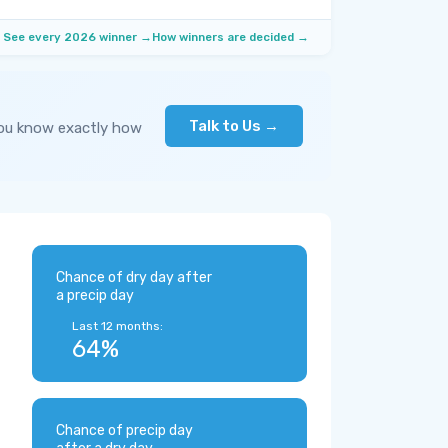
See every 2026 winner →
How winners are decided →
Talk to Us →
you know exactly how
Chance of dry day after
a precip day
Last 12 months:
64%
Chance of precip day