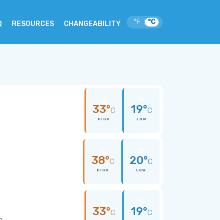
°F
°C
|
Q
RESOURCES
CHANGEABILITY
33°
19°
C
C
HIGH
LOW
38°
20°
C
C
HIGH
LOW
33°
19°
C
C
e