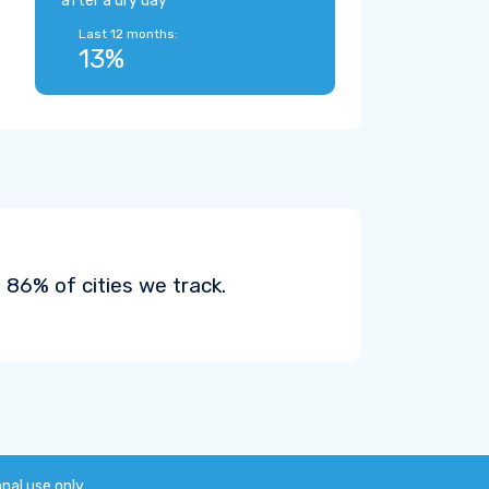
after a dry day
Last 12 months:
13%
86% of cities we track.
onal use only.