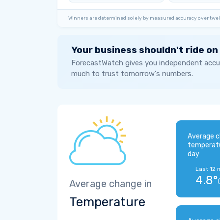
Winners are determined solely by measured accuracy over twel
Your business shouldn't ride on
ForecastWatch gives you independent accur
much to trust tomorrow's numbers.
Average c
temperat
day
Last 12 
4.8°
Average change in
Temperature