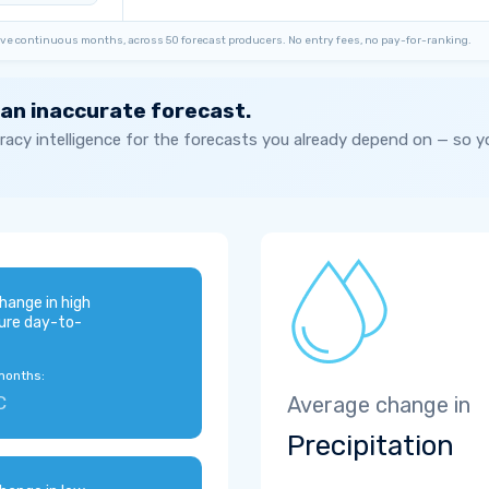
ve continuous months, across 50 forecast producers. No entry fees, no pay-for-ranking.
 an inaccurate forecast.
acy intelligence for the forecasts you already depend on — so 
hange in high
ure day-to-
months:
C
Average change in
Precipitation