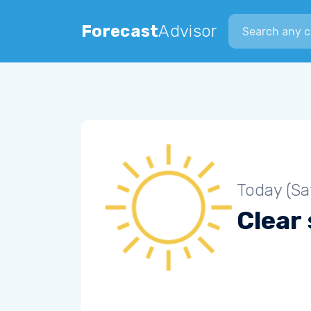
Search city
Forecast
Advisor
Today (Sa
Clear