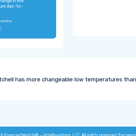
hange in low
ure day-to-
months:
C
tchell has more changeable low temperatures than 
26
ForecastWatch® — Intellovations, LLC
. All rights reserved. For pers