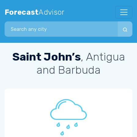
Forecast
Advisor
Search city
Saint John’s
, Antigua
and Barbuda