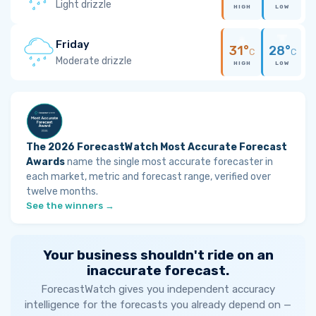
Light drizzle
HIGH
LOW
Friday
31°
28°
C
C
Moderate drizzle
HIGH
LOW
The 2026 ForecastWatch Most Accurate Forecast
Awards
name the single most accurate forecaster in
each market, metric and forecast range, verified over
twelve months.
See the winners →
Your business shouldn't ride on an
inaccurate forecast.
ForecastWatch gives you independent accuracy
intelligence for the forecasts you already depend on —