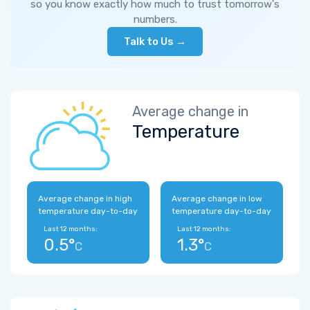
so you know exactly how much to trust tomorrow's
numbers.
Talk to Us →
Average change in
Temperature
Average change in high
Average change in low
temperature day-to-day
temperature day-to-day
Last 12 months:
Last 12 months:
0.5°
1.3°
C
C