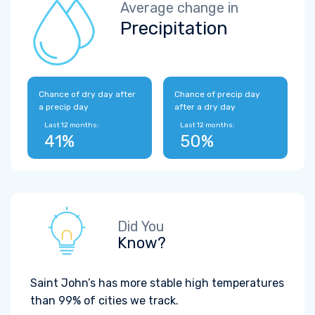
Average change in
Precipitation
Chance of dry day after
Chance of precip day
a precip day
after a dry day
Last 12 months:
Last 12 months:
41%
50%
Did You
Know?
Saint John’s has more stable high temperatures
than 99% of cities we track.