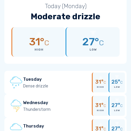
Today (Monday)
Moderate drizzle
31°
27°
C
C
HIGH
LOW
Tuesday
31°
25°
C
C
Dense drizzle
HIGH
LOW
Wednesday
31°
27°
C
C
Thunderstorm
HIGH
LOW
Thursday
31°
27°
C
C