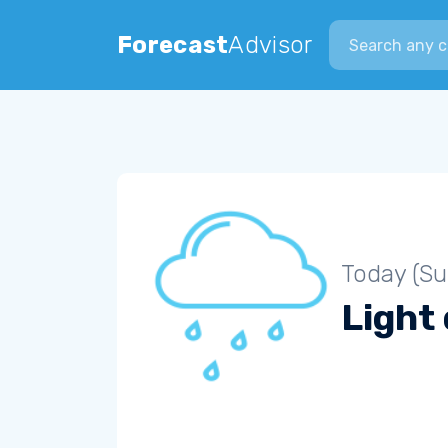
Search city
Forecast
Advisor
Today (S
Light 