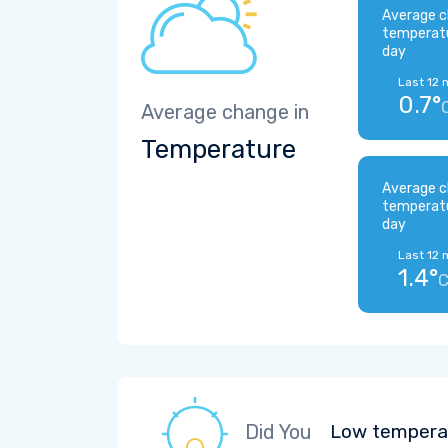
Average c
temperat
day
Last 12 
0.7°
Average change in
Temperature
Average c
temperat
day
Last 12 
1.4°
Did You
Low temperat