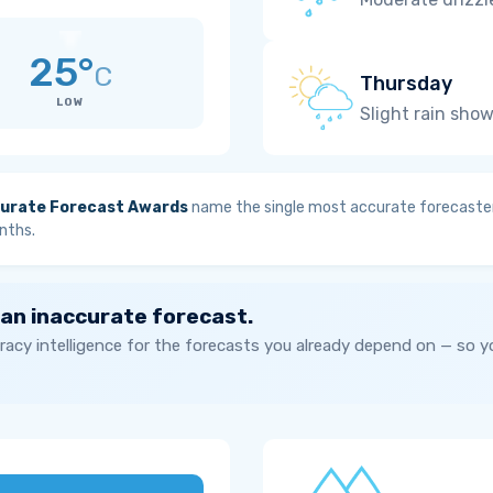
25°
C
Thursday
LOW
Slight rain sho
urate Forecast Awards
name the single most accurate forecaster
nths.
 an inaccurate forecast.
acy intelligence for the forecasts you already depend on — so 