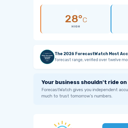
28°
C
HIGH
The 2026 ForecastWatch Most Acc
forecast range, verified over twelve mo
Your business shouldn't ride on
ForecastWatch gives you independent accur
much to trust tomorrow's numbers.