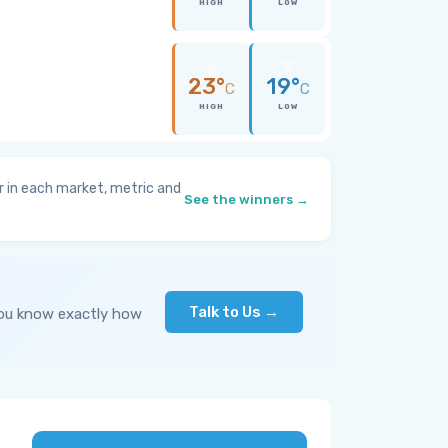
HIGH
LOW
23°
19°
C
C
HIGH
LOW
 in each market, metric and
See the winners →
Talk to Us →
you know exactly how