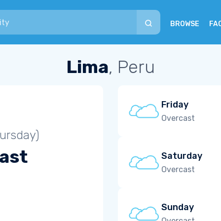
BROWSE
FA
Lima
, Peru
Friday
Overcast
ursday)
ast
Saturday
Overcast
Sunday
Overcast