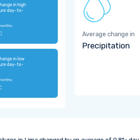
hange in high
ure day-to-
months:
C
Average change in
Precipitation
hange in low
ure day-to-
months:
C
tures in Lima changed by an average of
0.8°
day-