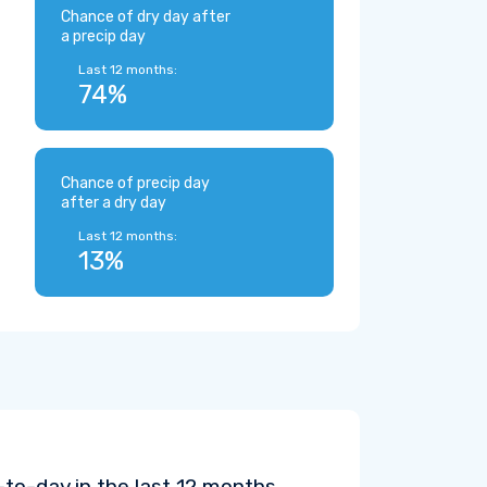
Chance of dry day after
a precip day
Last 12 months:
74%
Chance of precip day
after a dry day
Last 12 months:
13%
to-day in the last 12 months.