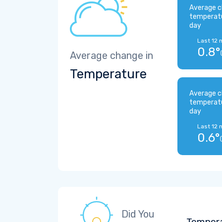
Average c
temperat
day
Last 12 
0.8°
Average change in
Temperature
Average c
temperat
day
Last 12 
0.6°
Did You
Tempera