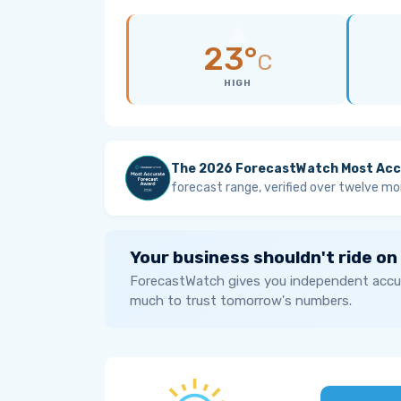
23°
C
HIGH
The 2026 ForecastWatch Most Acc
forecast range, verified over twelve mo
Your business shouldn't ride on
ForecastWatch gives you independent accur
much to trust tomorrow's numbers.