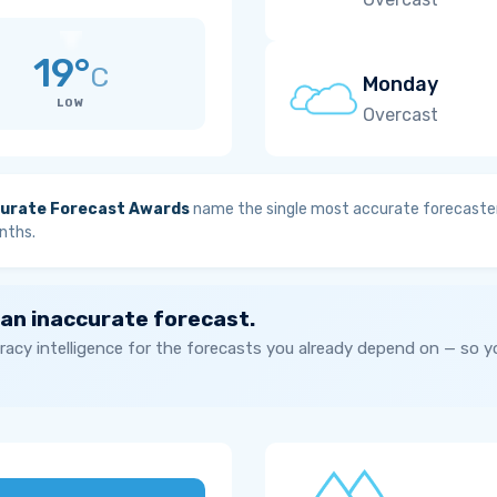
19°
C
Monday
LOW
Overcast
urate Forecast Awards
name the single most accurate forecaster
nths.
 an inaccurate forecast.
acy intelligence for the forecasts you already depend on — so 