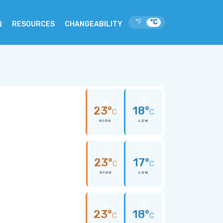
°F
°C
|
Q
RESOURCES
CHANGEABILITY
23°
18°
C
C
HIGH
LOW
23°
17°
C
C
HIGH
LOW
23°
18°
C
C