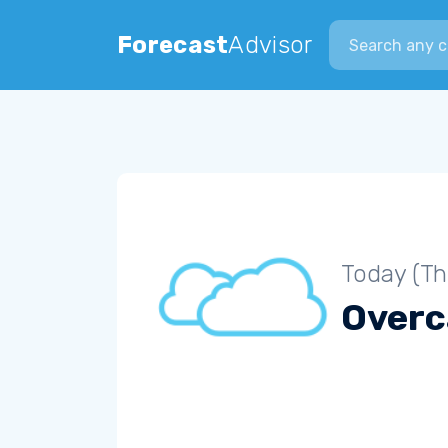
Search city
Forecast
Advisor
Today (Th
Overc