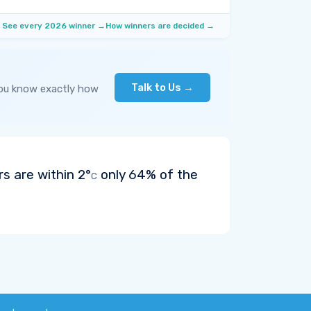
See every 2026 winner →
How winners are decided →
Talk to Us →
you know exactly how
rs are within
2°
only 64% of the
C