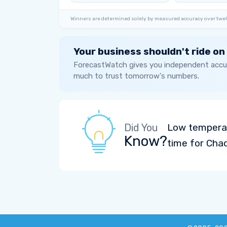
Winners are determined solely by measured accuracy over twel
Your business shouldn't ride on
ForecastWatch gives you independent accur
much to trust tomorrow's numbers.
Did You
Low temperat
Know?
time for Cha