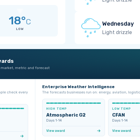
18°
C
Wednesday
LOW
Light drizzle
wards
 market, metric and forecast
Enterprise Weather Intelligence
ople check every
The forecasts businesses run on: energy, aviation, logistic
HIGH TEMP
LOW TEMP
Atmospheric G2
CFAN
Days 1‑14
Days 1‑14
View award
View award