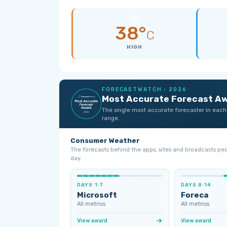
38°
C
HIGH
FORECASTWATCH · 2026
Most Accurate Forecast A
The single most accurate forecaster in each
range.
Consumer Weather
The forecasts behind the apps, sites and broadcasts pe
day.
DAYS 1‑7
DAYS 8‑14
Microsoft
Foreca
All metrics
All metrics
View award
View award