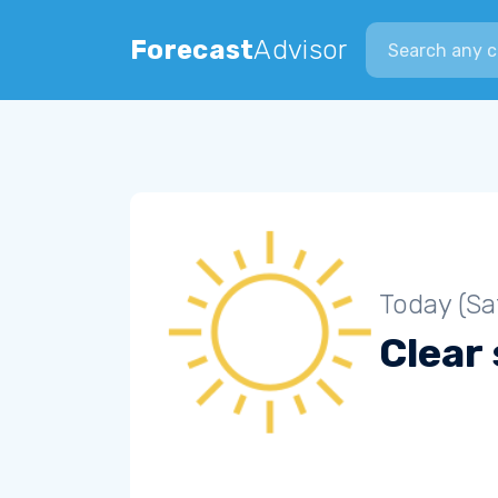
Search city
Forecast
Advisor
Today (Sa
Clear