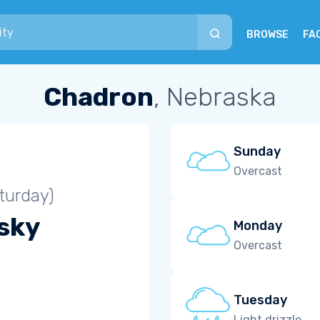
BROWSE
FA
Chadron
, Nebraska
Sunday
Overcast
turday)
 sky
Monday
Overcast
Tuesday
Light drizzle