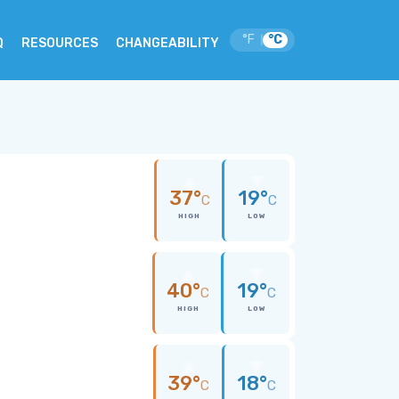
°F
°C
|
Q
RESOURCES
CHANGEABILITY
37°
19°
C
C
HIGH
LOW
40°
19°
C
C
HIGH
LOW
39°
18°
C
C