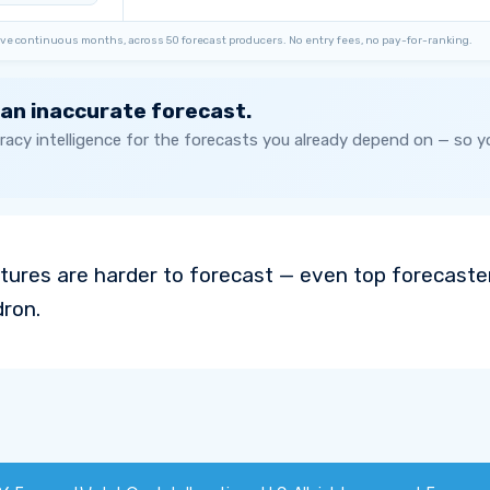
ve continuous months, across 50 forecast producers. No entry fees, no pay-for-ranking.
 an inaccurate forecast.
acy intelligence for the forecasts you already depend on — so 
ures are harder to forecast — even top forecaste
dron.