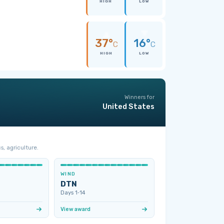
HIGH
LOW
37°
16°
C
C
HIGH
LOW
Winners for
United States
s, agriculture.
WIND
DTN
Days 1‑14
View award