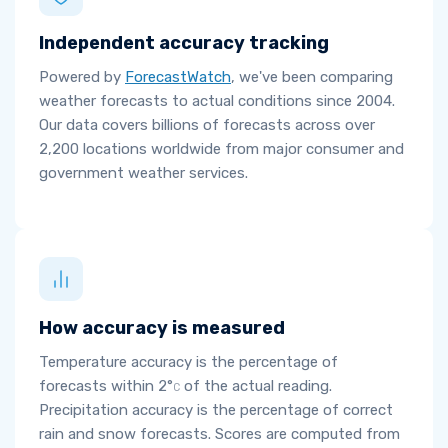
Independent accuracy tracking
Powered by
ForecastWatch
, we've been comparing
weather forecasts to actual conditions since 2004.
Our data covers billions of forecasts across over
2,200 locations worldwide from major consumer and
government weather services.
How accuracy is measured
Temperature accuracy is the percentage of
forecasts within
2°
of the actual reading.
C
Precipitation accuracy is the percentage of correct
rain and snow forecasts. Scores are computed from