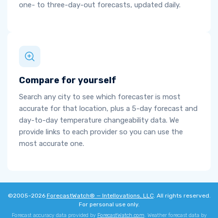
one- to three-day-out forecasts, updated daily.
Compare for yourself
Search any city to see which forecaster is most
accurate for that location, plus a 5-day forecast and
day-to-day temperature changeability data. We
provide links to each provider so you can use the
most accurate one.
©2005-2026
ForecastWatch® — Intellovations, LLC
. All rights reserved.
For personal use only.
Forecast accuracy data provided by
ForecastWatch.com
. Weather forecast data by