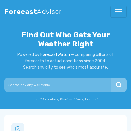
Forecast
Advisor
Find Out Who Gets Your
Weather Right
Powered by
ForecastWatch
— comparing billions of
forecasts to actual conditions since 2004.
Search any city to see who's most accurate.
Search city
e.g. "Columbus, Ohio" or "Paris, France"