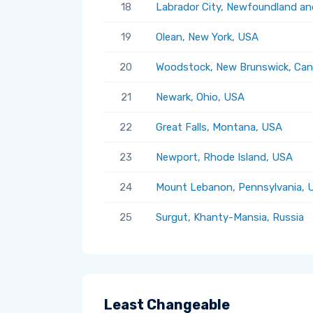
18
Labrador City, Newfoundland an
19
Olean, New York, USA
20
Woodstock, New Brunswick, Ca
21
Newark, Ohio, USA
22
Great Falls, Montana, USA
23
Newport, Rhode Island, USA
24
Mount Lebanon, Pennsylvania, 
25
Surgut, Khanty-Mansia, Russia
Least Changeable