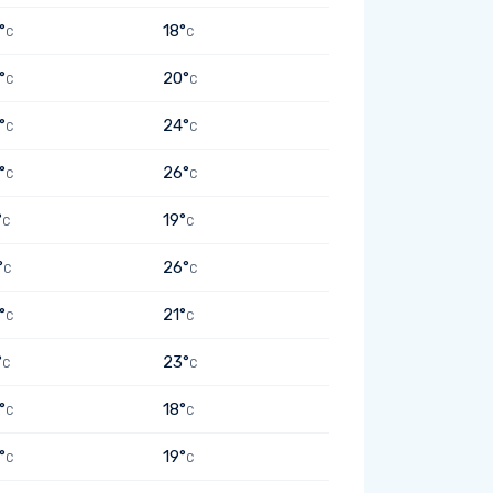
°
18°
C
C
°
20°
C
C
°
24°
C
C
°
26°
C
C
°
19°
C
C
°
26°
C
C
°
21°
C
C
°
23°
C
C
°
18°
C
C
°
19°
C
C