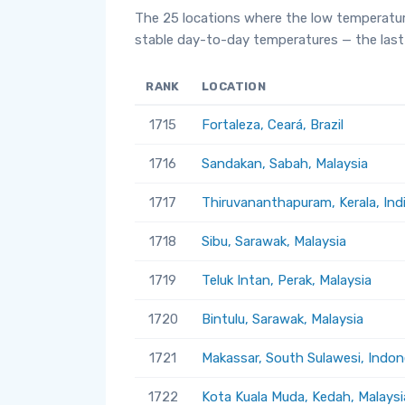
The 25 locations where the low temperatur
stable day-to-day temperatures — the last 
RANK
LOCATION
1715
Fortaleza, Ceará, Brazil
1716
Sandakan, Sabah, Malaysia
1717
Thiruvananthapuram, Kerala, Ind
1718
Sibu, Sarawak, Malaysia
1719
Teluk Intan, Perak, Malaysia
1720
Bintulu, Sarawak, Malaysia
1721
Makassar, South Sulawesi, Indon
1722
Kota Kuala Muda, Kedah, Malaysi