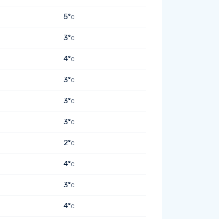
5°
C
3°
C
4°
C
3°
C
3°
C
3°
C
2°
C
4°
C
3°
C
4°
C