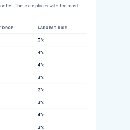
months. These are places with the most
T DROP
LARGEST RISE
3°
C
4°
C
4°
C
3°
C
2°
C
3°
C
4°
C
3°
C