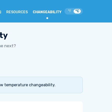
°F
°C
|
Q
RESOURCES
CHANGEABILITY
ty
he next?
ow temperature changeability.