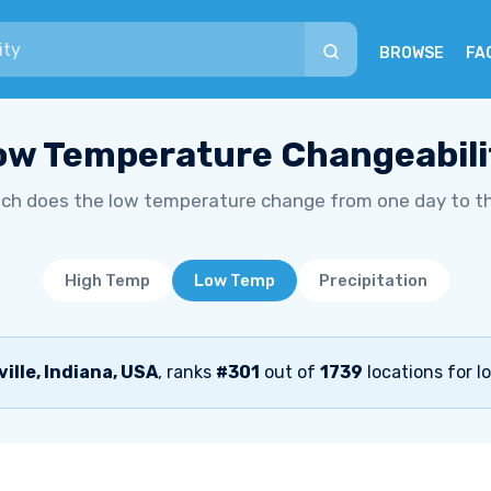
BROWSE
FA
ow Temperature Changeabili
h does the low temperature change from one day to t
High Temp
Low Temp
Precipitation
ille, Indiana, USA
, ranks
#301
out of
1739
locations for l