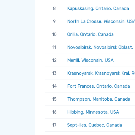
8
Kapuskasing, Ontario, Canada
9
North La Crosse, Wisconsin, US
10
Orillia, Ontario, Canada
11
Novosibirsk, Novosibirsk Oblast,
12
Merrill, Wisconsin, USA
13
Krasnoyarsk, Krasnoyarsk Krai, R
14
Fort Frances, Ontario, Canada
15
Thompson, Manitoba, Canada
16
Hibbing, Minnesota, USA
17
Sept-Iles, Quebec, Canada