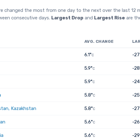
re changed the most from one day to the next over the last 12
tween consecutive days.
Largest Drop
and
Largest Rise
are th
AVG. CHANGE
LA
6.1°
-27
C
5.9°
-28
C
5.9°
-24
C
a
5.8°
-25
C
tan, Kazakhstan
5.8°
-27
C
tan
5.6°
-26
C
ia
5.6°
-29
C