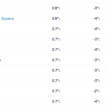
0.8°
-3°
C
C
, Guyana
0.8°
-4°
C
C
0.7°
-4°
C
C
0.7°
-3°
C
C
0.7°
-4°
C
C
s
0.7°
-3°
C
C
0.7°
-3°
C
C
0.7°
-3°
C
C
0.7°
-2°
C
C
0.7°
-4°
C
C