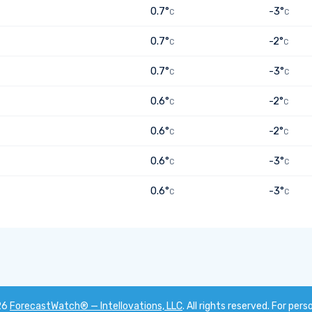
0.7°
-3°
C
C
0.7°
-2°
C
C
0.7°
-3°
C
C
0.6°
-2°
C
C
0.6°
-2°
C
C
0.6°
-3°
C
C
0.6°
-3°
C
C
26
ForecastWatch® — Intellovations, LLC
. All rights reserved. For pers