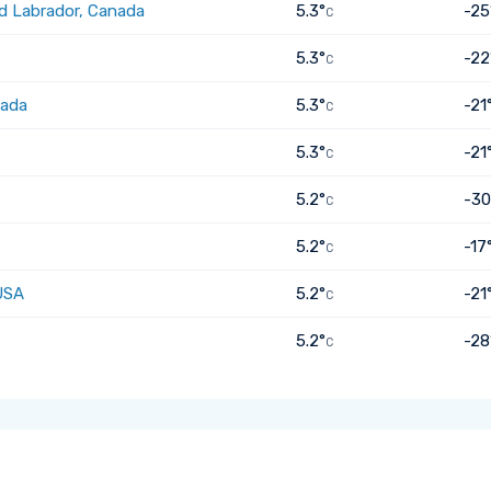
d Labrador, Canada
5.3°
-25
C
5.3°
-22
C
nada
5.3°
-21
C
5.3°
-21
C
5.2°
-30
C
5.2°
-17
C
USA
5.2°
-21
C
5.2°
-28
C