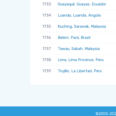
1733
Guayaquil, Guayas, Ecuador
1734
Luanda, Luanda, Angola
1735
Kuching, Sarawak, Malaysia
1736
Belem, Pará, Brazil
1737
Tawau, Sabah, Malaysia
1738
Lima, Lima Province, Peru
1739
Trujillo, La Libertad, Peru
©2005-20