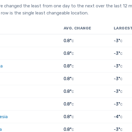
e changed the least from one day to the next over the last 12 
row is the single least changeable location.
AVG. CHANGE
LARGES
0.8°
-3°
C
C
0.8°
-3°
C
C
ia
0.8°
-3°
C
C
0.8°
-3°
C
C
0.8°
-3°
C
C
0.8°
-3°
C
C
esia
0.8°
-4°
C
C
a
0.8°
-3°
C
C