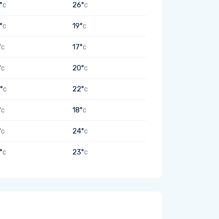
°
26°
C
C
°
19°
C
C
°
17°
C
C
°
20°
C
C
°
22°
C
C
°
18°
C
C
°
24°
C
C
°
23°
C
C