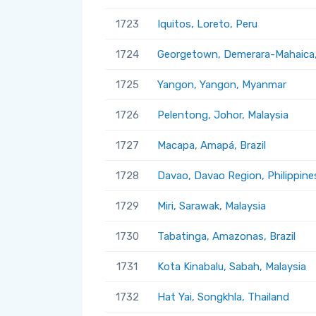
1723
Iquitos, Loreto, Peru
1724
Georgetown, Demerara-Mahaica
1725
Yangon, Yangon, Myanmar
1726
Pelentong, Johor, Malaysia
1727
Macapa, Amapá, Brazil
1728
Davao, Davao Region, Philippine
1729
Miri, Sarawak, Malaysia
1730
Tabatinga, Amazonas, Brazil
1731
Kota Kinabalu, Sabah, Malaysia
1732
Hat Yai, Songkhla, Thailand