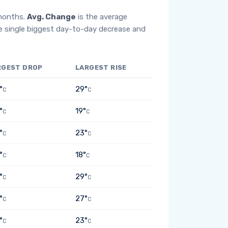
 months.
Avg. Change
is the average
e single biggest day-to-day decrease and
RGEST DROP
LARGEST RISE
°
29°
C
C
°
19°
C
C
°
23°
C
C
°
18°
C
C
°
29°
C
C
°
27°
C
C
°
23°
C
C