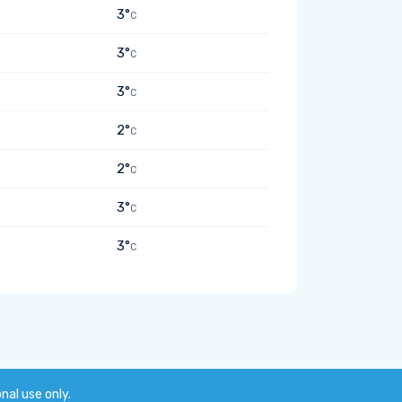
3°
C
3°
C
3°
C
2°
C
2°
C
3°
C
3°
C
onal use only.