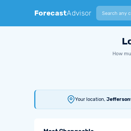
Search city
Forecast
Advisor
L
How muc
Your location,
Jeffersonv