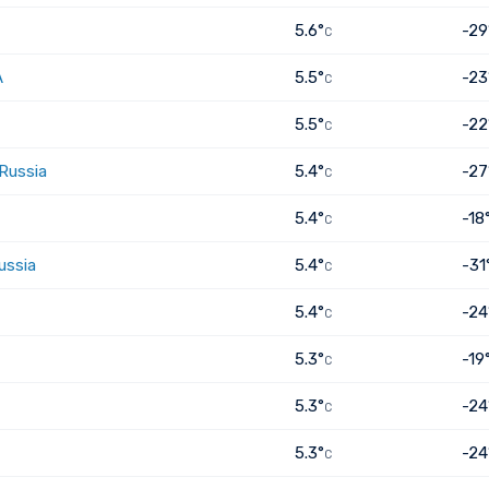
5.6°
-29
C
A
5.5°
-23
C
5.5°
-22
C
 Russia
5.4°
-27
C
5.4°
-18
C
ussia
5.4°
-31
C
5.4°
-24
C
5.3°
-19
C
5.3°
-24
C
5.3°
-24
C