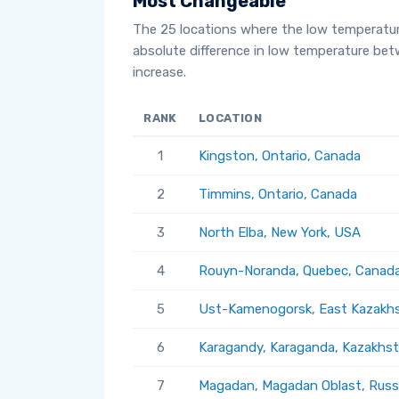
Most Changeable
The 25 locations where the low temperatu
absolute difference in low temperature be
increase.
RANK
LOCATION
1
Kingston, Ontario, Canada
2
Timmins, Ontario, Canada
3
North Elba, New York, USA
4
Rouyn-Noranda, Quebec, Canad
5
Ust-Kamenogorsk, East Kazakhs
6
Karagandy, Karaganda, Kazakhs
7
Magadan, Magadan Oblast, Russ