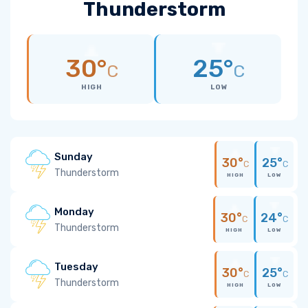
Thunderstorm
30°
25°
C
C
HIGH
LOW
Sunday
30°
25°
C
C
Thunderstorm
HIGH
LOW
Monday
30°
24°
C
C
Thunderstorm
HIGH
LOW
Tuesday
30°
25°
C
C
Thunderstorm
HIGH
LOW