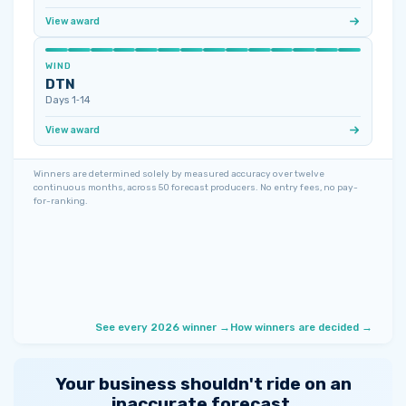
View award
WIND
DTN
Days 1‑14
View award
Winners are determined solely by measured accuracy over twelve
continuous months, across 50 forecast producers. No entry fees, no pay-
for-ranking.
See every 2026 winner →
How winners are decided →
Your business shouldn't ride on an
inaccurate forecast.