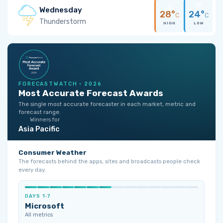
Wednesday
28°
24°
C
C
Thunderstorm
HIGH
LOW
FORECASTWATCH · 2026
Most Accurate Forecast Awards
The single most accurate forecaster in each market, metric and
forecast range.
Winners for
Asia Pacific
Consumer Weather
The forecasts behind the apps, sites and broadcasts people check
every day.
DAYS 1‑7
Microsoft
All metrics