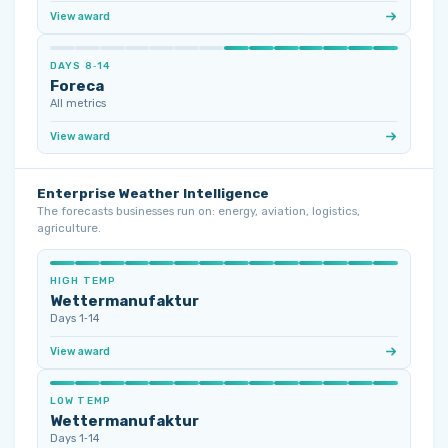
View award
DAYS 8‑14
Foreca
All metrics
View award
Enterprise Weather Intelligence
The forecasts businesses run on: energy, aviation, logistics,
agriculture.
HIGH TEMP
Wettermanufaktur
Days 1‑14
View award
LOW TEMP
Wettermanufaktur
Days 1‑14