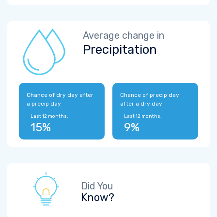
Average change in
Precipitation
Chance of dry day after
Chance of precip day
a precip day
after a dry day
Last 12 months:
Last 12 months:
15%
9%
Did You
Know?