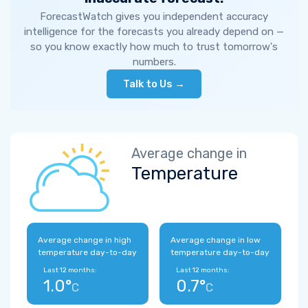
ForecastWatch gives you independent accuracy
intelligence for the forecasts you already depend on —
so you know exactly how much to trust tomorrow's
numbers.
Talk to Us →
Average change in
Temperature
Average change in high
Average change in low
temperature day-to-day
temperature day-to-day
Last 12 months:
Last 12 months:
1.0°
0.7°
C
C