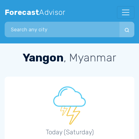
Forecast
Advisor
Search city
Yangon
, Myanmar
Today (Saturday)