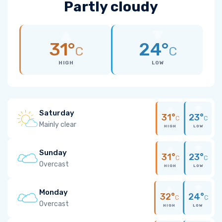
Partly cloudy
31°
24°
C
C
HIGH
LOW
Saturday
31°
23°
C
C
Mainly clear
HIGH
LOW
Sunday
31°
23°
C
C
Overcast
HIGH
LOW
Monday
32°
24°
C
C
Overcast
HIGH
LOW