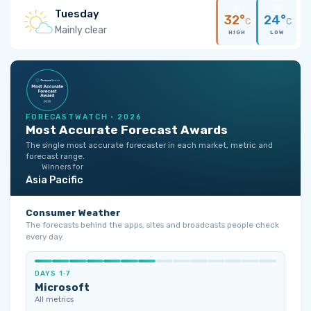
Tuesday
32°
24°
C
C
Mainly clear
HIGH
LOW
FORECASTWATCH · 2026
Most Accurate Forecast Awards
The single most accurate forecaster in each market, metric and
forecast range.
Winners for
Asia Pacific
Consumer Weather
The forecasts behind the apps, sites and broadcasts people check
every day.
DAYS 1‑7
Microsoft
All metrics