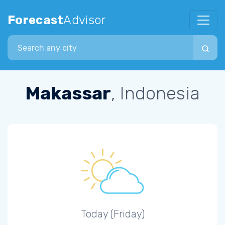
Forecast
Advisor
Search city
Makassar
, Indonesia
Today (Friday)