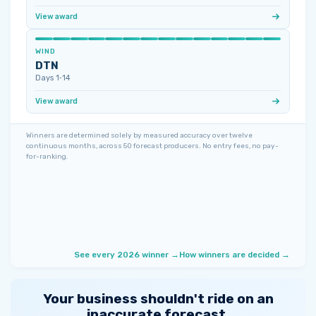
View award
WIND
DTN
Days 1‑14
View award
Winners are determined solely by measured accuracy over twelve
continuous months, across 50 forecast producers. No entry fees, no pay-
for-ranking.
See every 2026 winner →
How winners are decided →
Your business shouldn't ride on an
inaccurate forecast.