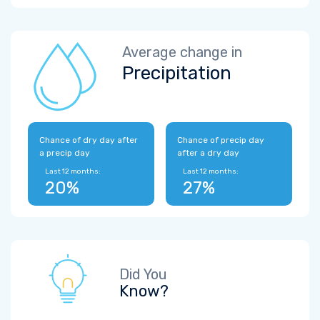
Average change in
Precipitation
Chance of dry day after
Chance of precip day
a precip day
after a dry day
Last 12 months:
Last 12 months:
20%
27%
Did You
Know?