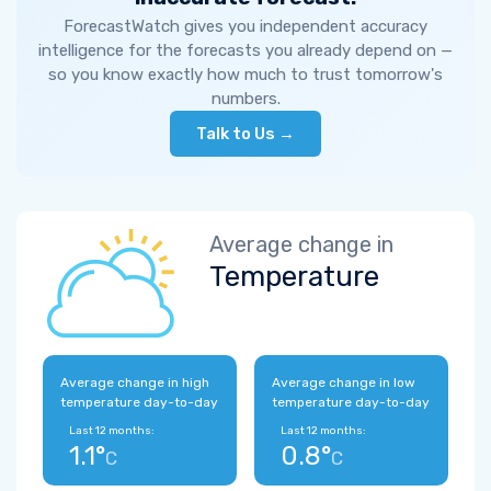
ForecastWatch gives you independent accuracy
intelligence for the forecasts you already depend on —
so you know exactly how much to trust tomorrow's
numbers.
Talk to Us →
Average change in
Temperature
Average change in high
Average change in low
temperature day-to-day
temperature day-to-day
Last 12 months:
Last 12 months:
1.1°
0.8°
C
C