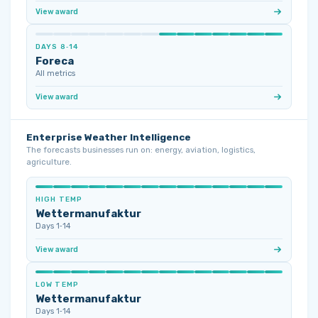
View award
DAYS 8‑14
Foreca
All metrics
View award
Enterprise Weather Intelligence
The forecasts businesses run on: energy, aviation, logistics,
agriculture.
HIGH TEMP
Wettermanufaktur
Days 1‑14
View award
LOW TEMP
Wettermanufaktur
Days 1‑14