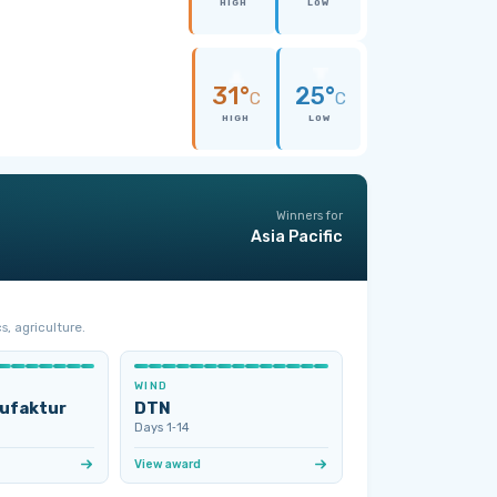
HIGH
LOW
31°
25°
C
C
HIGH
LOW
Winners for
Asia Pacific
s, agriculture.
WIND
ufaktur
DTN
Days 1‑14
View award