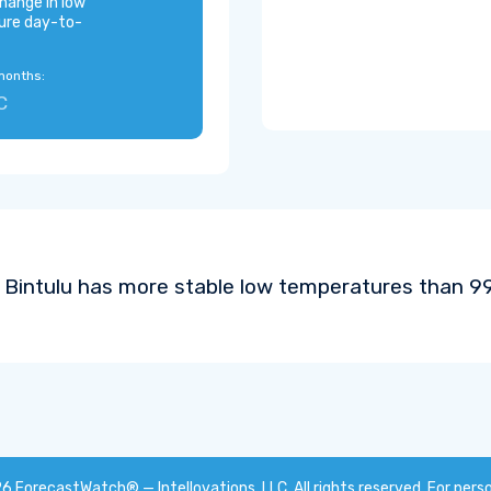
hange in low
ure day-to-
months:
C
Bintulu has more stable low temperatures than 99%
26
ForecastWatch® — Intellovations, LLC
. All rights reserved. For pers