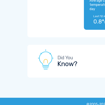
Average c
temperat
day
Last 12 
0.8°
Did You
Know?
©2005-20