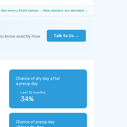
See every 2026 winner →
How winners are decided →
Talk to Us →
you know exactly how
Chance of dry day after
a precip day
Last 12 months:
34%
Chance of precip day