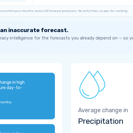
ve continuous months, across 50 forecast producers. No entry fees, no pay-for-ranking.
 an inaccurate forecast.
acy intelligence for the forecasts you already depend on — so 
hange in high
ure day-to-
months:
Average change in
Precipitation