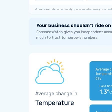
Winners are determined solely by measured accuracy over twel
Your business shouldn't ride on
ForecastWatch gives you independent accur
much to trust tomorrow's numbers.
Average c
temperat
day
Last 12 
1.3°
C
Average change in
Temperature