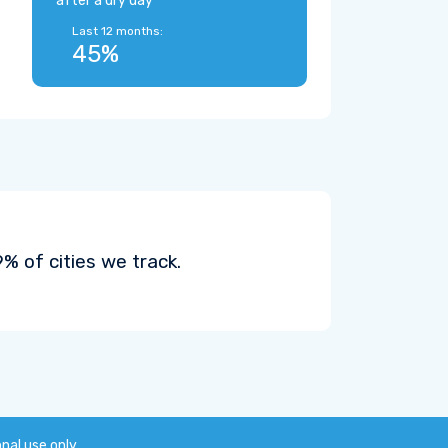
after a dry day
Last 12 months:
45%
 of cities we track.
onal use only.