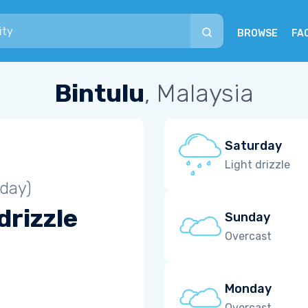
BROWSE
FA
Bintulu
, Malaysia
Saturday
Light drizzle
iday)
drizzle
Sunday
Overcast
Monday
Overcast