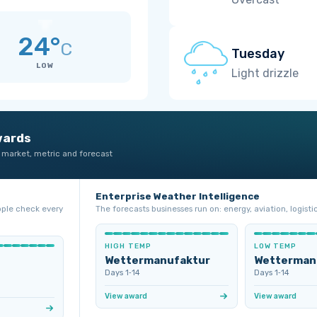
24°
C
Tuesday
LOW
Light drizzle
wards
 market, metric and forecast
Enterprise Weather Intelligence
ople check every
The forecasts businesses run on: energy, aviation, logistic
HIGH TEMP
LOW TEMP
Wettermanufaktur
Wetterman
Days 1‑14
Days 1‑14
View award
View award