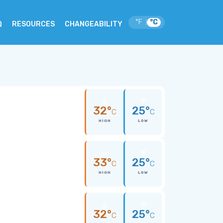
°F
°C
|
Q
RESOURCES
CHANGEABILITY
32°
25°
C
C
HIGH
LOW
33°
25°
C
C
HIGH
LOW
32°
25°
C
C