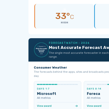
33°
C
HIGH
FORECASTWATCH · 2026
Most Accurate Forecast A
The single most accurate forecaster in each
range.
Consumer Weather
The forecasts behind the apps, sites and broadcasts pe
day.
DAYS 1‑7
DAYS 8‑14
Microsoft
Foreca
All metrics
All metrics
View award
View award