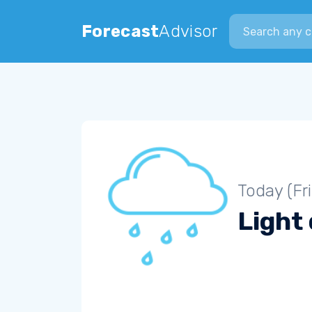
Search city
Forecast
Advisor
Today (Fr
Light 