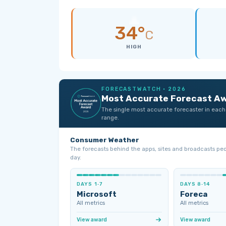
34°
C
HIGH
FORECASTWATCH · 2026
Most Accurate Forecast A
The single most accurate forecaster in each
range.
Consumer Weather
The forecasts behind the apps, sites and broadcasts pe
day.
DAYS 1‑7
DAYS 8‑14
Microsoft
Foreca
All metrics
All metrics
View award
View award