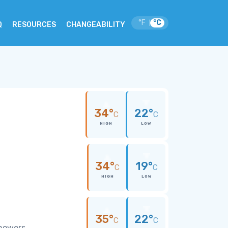
°F
°C
|
Q
RESOURCES
CHANGEABILITY
34°
22°
C
C
HIGH
LOW
34°
19°
C
C
HIGH
LOW
35°
22°
C
C
showers