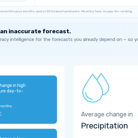
ve continuous months, across 50 forecast producers. No entry fees, no pay-for-ranking.
 an inaccurate forecast.
acy intelligence for the forecasts you already depend on — so 
hange in high
ure day-to-
months:
C
Average change in
Precipitation