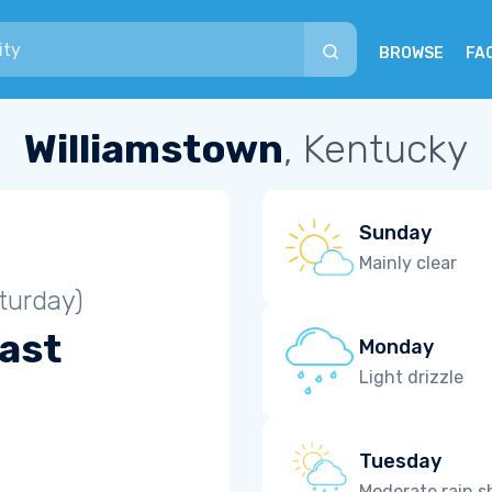
BROWSE
FA
Williamstown
, Kentucky
Sunday
Mainly clear
turday)
ast
Monday
Light drizzle
Tuesday
Moderate rain 