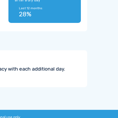
after a dry day
Last 12 months:
28%
cy with each additional day.
onal use only.