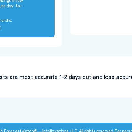
hange in low
ure day-to-
months:
C
sts are most accurate 1-2 days out and lose accura
26
ForecastWatch® — Intellovations, LLC
. All rights reserved. For pers