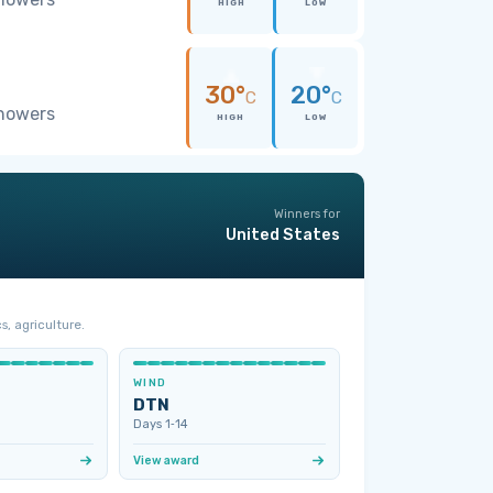
HIGH
LOW
30°
20°
C
C
showers
HIGH
LOW
Winners for
United States
s, agriculture.
WIND
DTN
Days 1‑14
View award