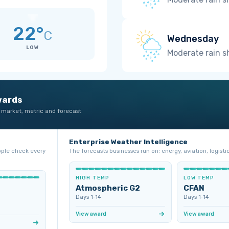
22°
C
Wednesday
LOW
Moderate rain 
wards
 market, metric and forecast
Enterprise Weather Intelligence
ople check every
The forecasts businesses run on: energy, aviation, logistic
HIGH TEMP
LOW TEMP
Atmospheric G2
CFAN
Days 1‑14
Days 1‑14
View award
View award