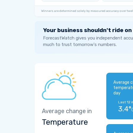
Winners are determined solely by measured accuracy over twel
Your business shouldn't ride on
ForecastWatch gives you independent accur
much to trust tomorrow's numbers.
Average c
temperat
day
Last 12 
3.4°
Average change in
Temperature