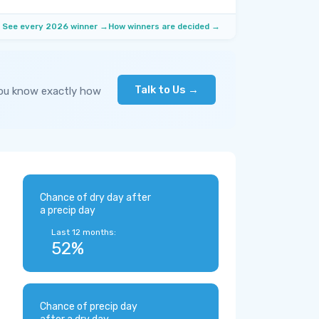
See every 2026 winner →
How winners are decided →
Talk to Us →
you know exactly how
Chance of dry day after
a precip day
Last 12 months:
52%
Chance of precip day