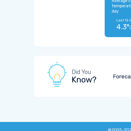
Average c
temperat
day
Last 12 
4.3°
Did You
Foreca
Know?
©2005-20