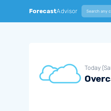
Search city
Forecast
Advisor
Today (Sa
Overc