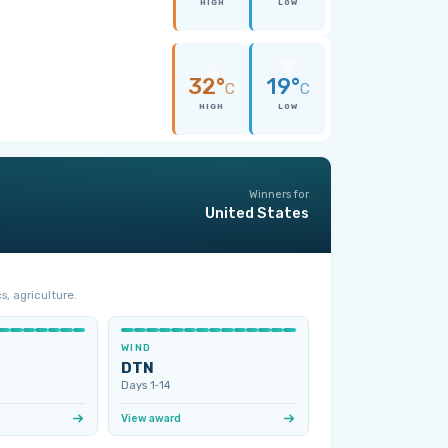
HIGH
LOW
32°
19°
C
C
HIGH
LOW
Winners for
United States
s, agriculture.
WIND
DTN
Days 1‑14
View award