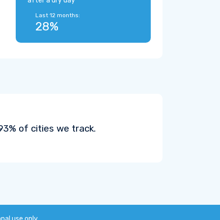
after a dry day
Last 12 months:
28%
3% of cities we track.
onal use only.