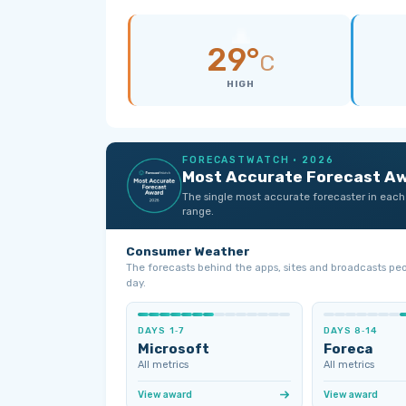
29°
C
HIGH
FORECASTWATCH · 2026
Most Accurate Forecast A
The single most accurate forecaster in each
range.
Consumer Weather
The forecasts behind the apps, sites and broadcasts pe
day.
DAYS 1‑7
DAYS 8‑14
Microsoft
Foreca
All metrics
All metrics
View award
View award