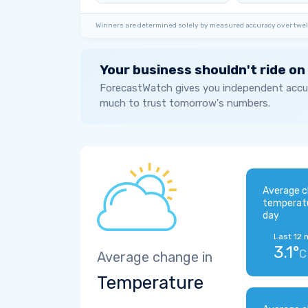
Winners are determined solely by measured accuracy over twel
Your business shouldn't ride on
ForecastWatch gives you independent accur
much to trust tomorrow's numbers.
Average c
temperat
day
Last 12 
3.1°
C
Average change in
Temperature