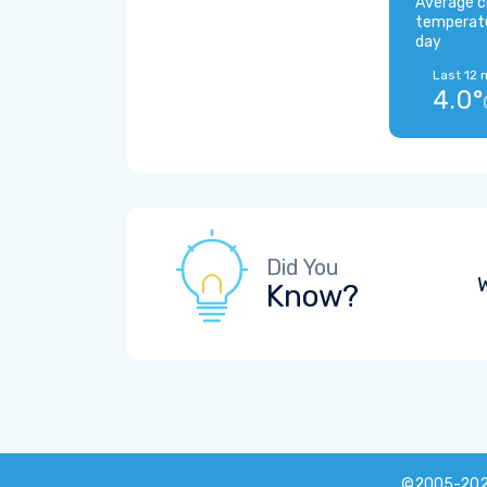
Average c
temperat
day
Last 12 
4.0°
Did You
W
Know?
©2005-20