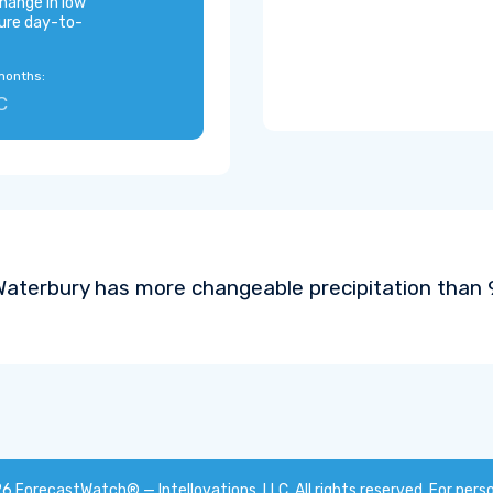
hange in low
ure day-to-
months:
C
aterbury has more changeable precipitation than 9
26
ForecastWatch® — Intellovations, LLC
. All rights reserved. For pers