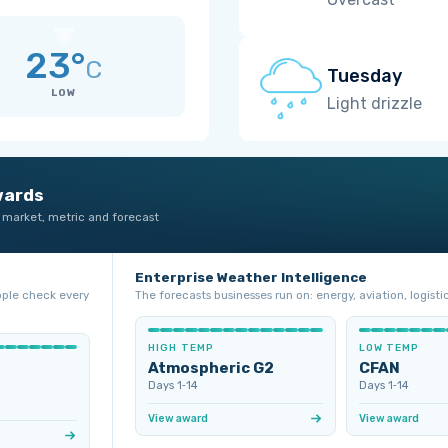
23°
C
Tuesday
LOW
Light drizzle
wards
 market, metric and forecast
Enterprise Weather Intelligence
ople check every
The forecasts businesses run on: energy, aviation, logistic
HIGH TEMP
LOW TEMP
Atmospheric G2
CFAN
Days 1‑14
Days 1‑14
View award
View award