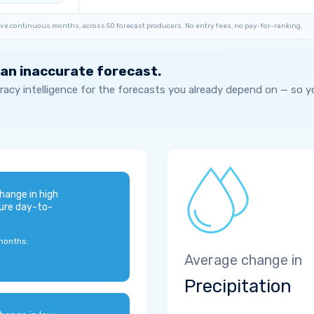
ve continuous months, across 50 forecast producers. No entry fees, no pay-for-ranking.
 an inaccurate forecast.
acy intelligence for the forecasts you already depend on — so 
hange in high
ure day-to-
months:
Average change in
Precipitation