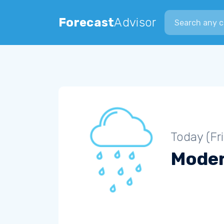
Search city
Forecast
Advisor
Today (Fr
Moder