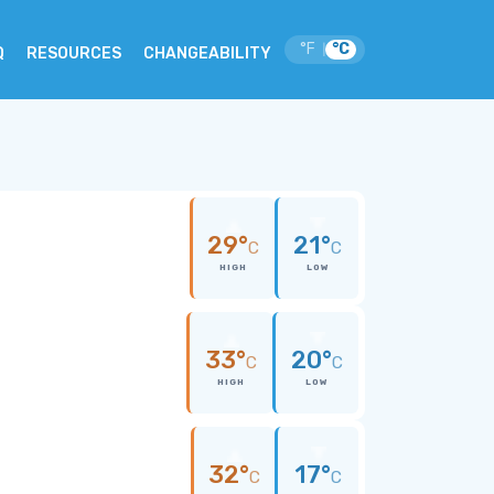
°F
°C
|
Q
RESOURCES
CHANGEABILITY
29°
21°
C
C
HIGH
LOW
33°
20°
C
C
HIGH
LOW
32°
17°
C
C