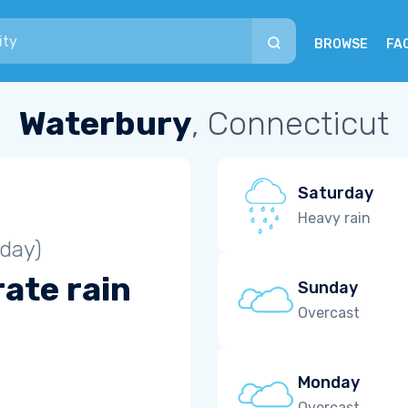
BROWSE
FA
Waterbury
, Connecticut
Saturday
Heavy rain
iday)
ate rain
Sunday
Overcast
Monday
Overcast