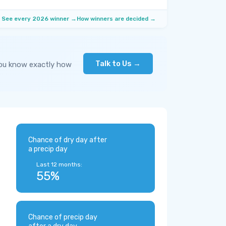
See every 2026 winner →
How winners are decided →
Talk to Us →
you know exactly how
Chance of dry day after
a precip day
Last 12 months:
55%
Chance of precip day