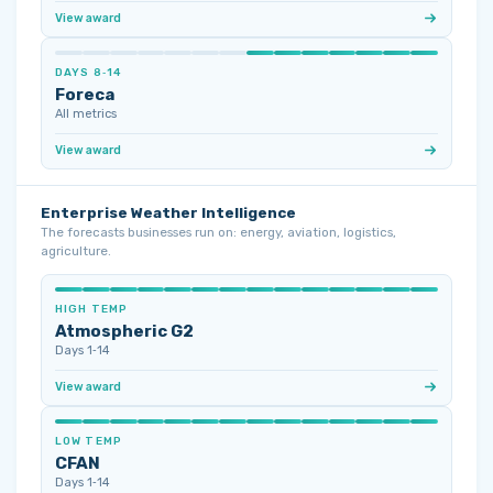
View award
DAYS 8‑14
Foreca
All metrics
View award
Enterprise Weather Intelligence
The forecasts businesses run on: energy, aviation, logistics,
agriculture.
HIGH TEMP
Atmospheric G2
Days 1‑14
View award
LOW TEMP
CFAN
Days 1‑14