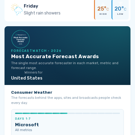
Friday
25°
20°
C
C
Slight rain showers
HIGH
LOW
FORECASTWATCH · 2026
Most Accurate Forecast Awards
The single most accurate forecaster in each market, metric and
forecast range.
Winners for
United States
Consumer Weather
The forecasts behind the apps, sites and broadcasts people check
every day.
DAYS 1‑7
Microsoft
All metrics