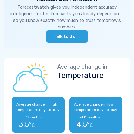
ForecastWatch gives you independent accuracy
intelligence for the forecasts you already depend on —
so you know exactly how much to trust tomorrow's
numbers.
Talk to Us →
Average change in
Temperature
Average change in high
Average change in low
temperature day-to-day
temperature day-to-day
Last 12 months:
Last 12 months:
3.5°
4.5°
C
C