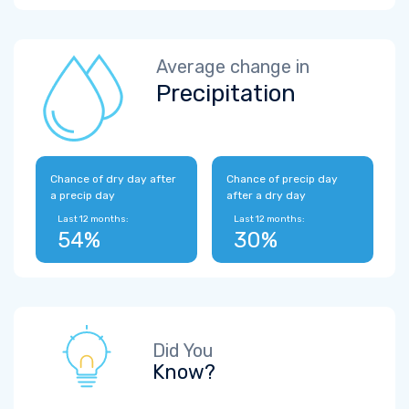
Average change in
Precipitation
Chance of dry day after
Chance of precip day
a precip day
after a dry day
Last 12 months:
Last 12 months:
54%
30%
Did You
Know?