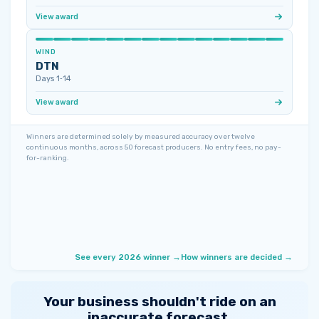
View award
WIND
DTN
Days 1‑14
View award
Winners are determined solely by measured accuracy over twelve
continuous months, across 50 forecast producers. No entry fees, no pay-
for-ranking.
See every 2026 winner →
How winners are decided →
Your business shouldn't ride on an
inaccurate forecast.