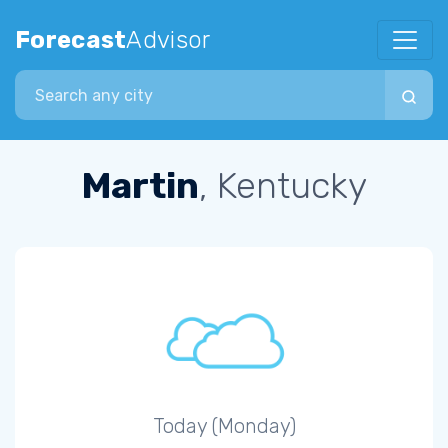
Forecast
Advisor
Search city
Martin
, Kentucky
Today (Monday)