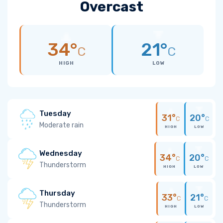
Overcast
34°
21°
C
C
HIGH
LOW
Tuesday
31°
20°
C
C
Moderate rain
HIGH
LOW
Wednesday
34°
20°
C
C
Thunderstorm
HIGH
LOW
Thursday
33°
21°
C
C
Thunderstorm
HIGH
LOW