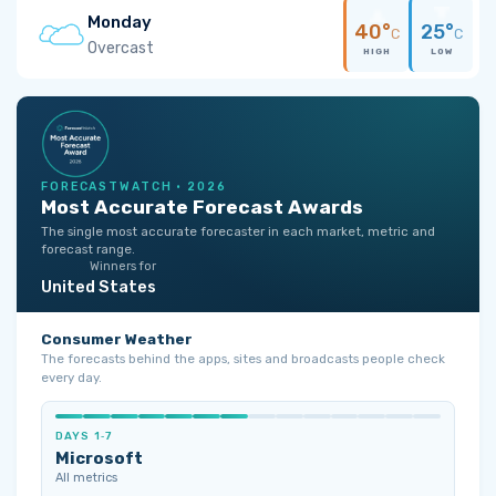
Monday
40°
25°
C
C
Overcast
HIGH
LOW
FORECASTWATCH · 2026
Most Accurate Forecast Awards
The single most accurate forecaster in each market, metric and
forecast range.
Winners for
United States
Consumer Weather
The forecasts behind the apps, sites and broadcasts people check
every day.
DAYS 1‑7
Microsoft
All metrics