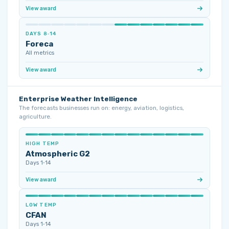
View award
DAYS 8‑14
Foreca
All metrics
View award
Enterprise Weather Intelligence
The forecasts businesses run on: energy, aviation, logistics,
agriculture.
HIGH TEMP
Atmospheric G2
Days 1‑14
View award
LOW TEMP
CFAN
Days 1‑14