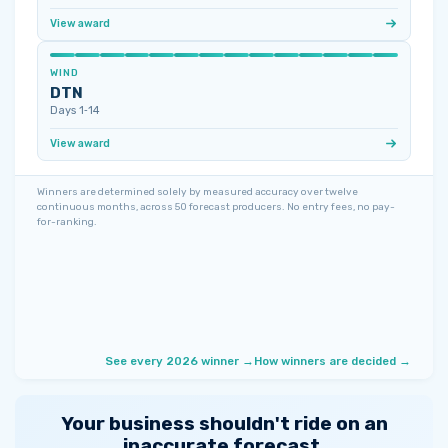
View award
WIND
DTN
Days 1‑14
View award
Winners are determined solely by measured accuracy over twelve
continuous months, across 50 forecast producers. No entry fees, no pay-
for-ranking.
See every 2026 winner →
How winners are decided →
Your business shouldn't ride on an
inaccurate forecast.