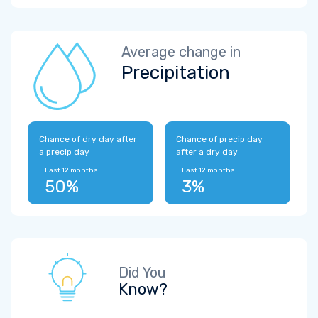
Average change in
Precipitation
Chance of dry day after
Chance of precip day
a precip day
after a dry day
Last 12 months:
Last 12 months:
50%
3%
Did You
Know?