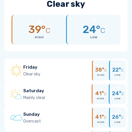
Clear sky
39°
24°
C
C
HIGH
LOW
Friday
38°
22°
C
C
Clear sky
HIGH
LOW
Saturday
41°
24°
C
C
Mainly clear
HIGH
LOW
Sunday
41°
26°
C
C
Overcast
HIGH
LOW