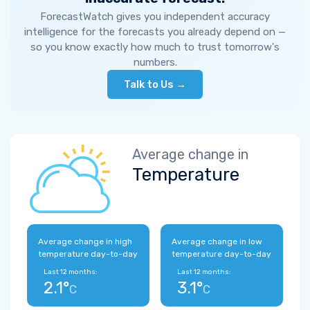
ForecastWatch gives you independent accuracy
intelligence for the forecasts you already depend on —
so you know exactly how much to trust tomorrow's
numbers.
Talk to Us →
Average change in
Temperature
Average change in high
Average change in low
temperature day-to-day
temperature day-to-day
Last 12 months:
Last 12 months:
2.1°
3.1°
C
C