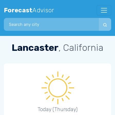
Forecast
Advisor
Search city
Lancaster
, California
Today (Thursday)