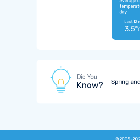
Average c
temperat
day
Last 12 
3.5°
Did You
Spring and
Know?
©2005-20