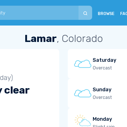
BROWSE
FA
Lamar
, Colorado
Saturday
Overcast
iday)
 clear
Sunday
Overcast
Monday
Slight rain