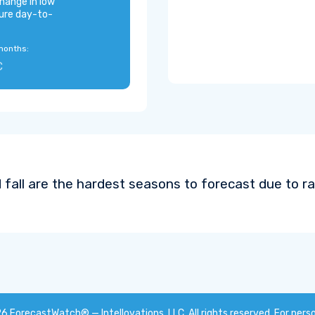
hange in low
ure day-to-
months:
C
 fall are the hardest seasons to forecast due to ra
26
ForecastWatch® — Intellovations, LLC
. All rights reserved. For pers