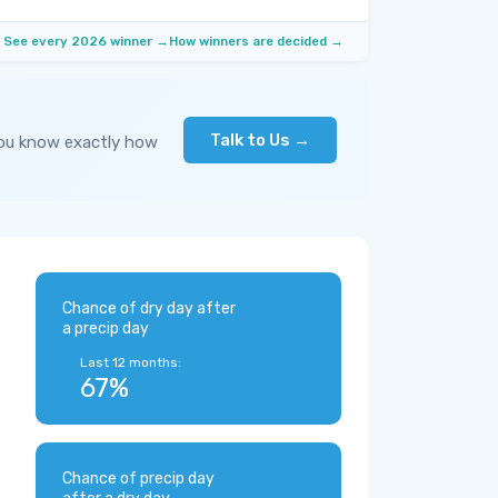
See every 2026 winner →
How winners are decided →
Talk to Us →
you know exactly how
Chance of dry day after
a precip day
Last 12 months:
67%
Chance of precip day