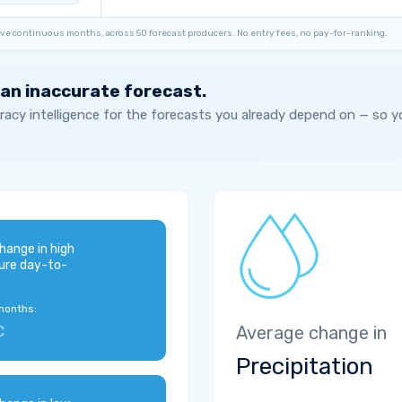
ve continuous months, across 50 forecast producers. No entry fees, no pay-for-ranking.
 an inaccurate forecast.
acy intelligence for the forecasts you already depend on — so 
hange in high
ure day-to-
months:
C
Average change in
Precipitation