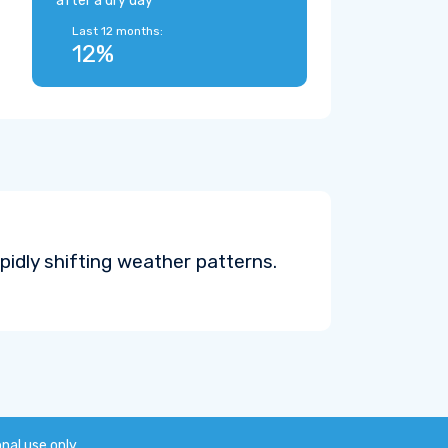
after a dry day
Last 12 months:
12%
pidly shifting weather patterns.
onal use only.