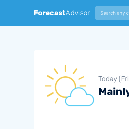
Search city
Forecast
Advisor
Today (Fr
Mainly