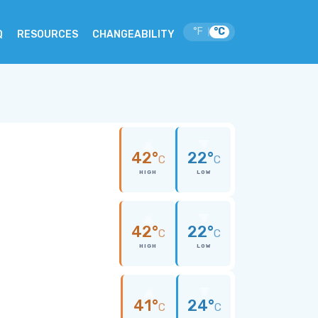
°F
°C
|
Q
RESOURCES
CHANGEABILITY
42°
22°
C
C
HIGH
LOW
42°
22°
C
C
HIGH
LOW
41°
24°
C
C