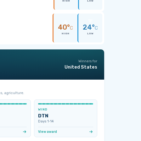
HIGH
LOW
40°
24°
C
C
HIGH
LOW
Winners for
United States
s, agriculture.
WIND
DTN
Days 1‑14
View award