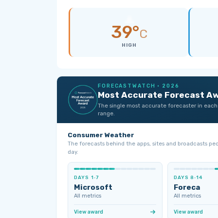
39°
C
HIGH
FORECASTWATCH · 2026
Most Accurate Forecast A
The single most accurate forecaster in each
range.
Consumer Weather
The forecasts behind the apps, sites and broadcasts pe
day.
DAYS 1‑7
DAYS 8‑14
Microsoft
Foreca
All metrics
All metrics
View award
View award