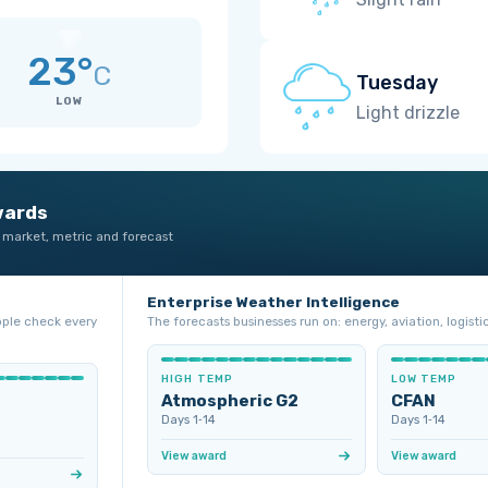
23°
C
Tuesday
LOW
Light drizzle
wards
 market, metric and forecast
Enterprise Weather Intelligence
ople check every
The forecasts businesses run on: energy, aviation, logistic
HIGH TEMP
LOW TEMP
Atmospheric G2
CFAN
Days 1‑14
Days 1‑14
View award
View award