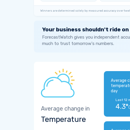
Winners are determined solely by measured accuracy over twel
Your business shouldn't ride on
ForecastWatch gives you independent accur
much to trust tomorrow's numbers.
Average c
temperat
day
Last 12 
4.3°
Average change in
Temperature