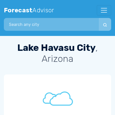
Forecast
Advisor
Search city
Lake Havasu City
,
Arizona