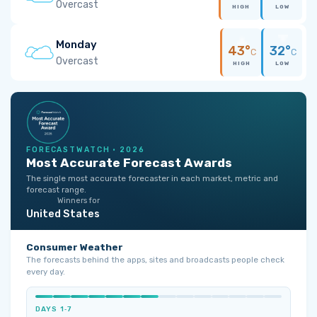
Overcast
HIGH
LOW
Monday
43°
32°
C
C
Overcast
HIGH
LOW
FORECASTWATCH · 2026
Most Accurate Forecast Awards
The single most accurate forecaster in each market, metric and
forecast range.
Winners for
United States
Consumer Weather
The forecasts behind the apps, sites and broadcasts people check
every day.
DAYS 1‑7