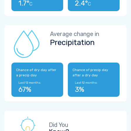
1.7°
2.4°
C
C
Average change in
Precipitation
Chance of dry day after
Chance of precip day
a precip day
after a dry day
Last 12 months:
Last 12 months:
67%
3%
Did You