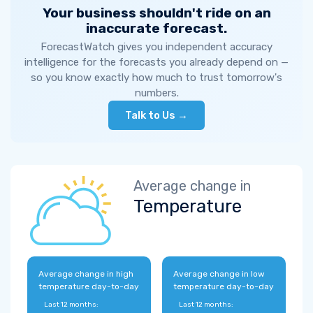
Your business shouldn't ride on an
inaccurate forecast.
ForecastWatch gives you independent accuracy
intelligence for the forecasts you already depend on —
so you know exactly how much to trust tomorrow's
numbers.
Talk to Us →
Average change in
Temperature
Average change in high
Average change in low
temperature day-to-day
temperature day-to-day
Last 12 months:
Last 12 months: