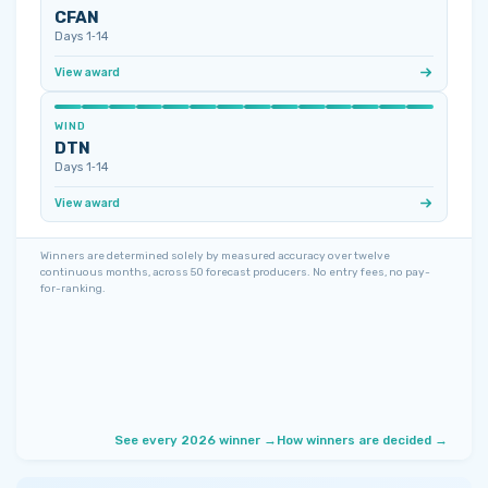
CFAN
Days 1‑14
View award
WIND
DTN
Days 1‑14
View award
Winners are determined solely by measured accuracy over twelve
continuous months, across 50 forecast producers. No entry fees, no pay-
for-ranking.
See every 2026 winner →
How winners are decided →