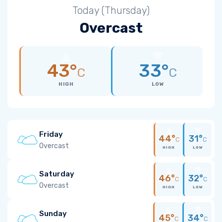
Today (Thursday)
Overcast
43°
33°
C
C
HIGH
LOW
Friday
44°
31°
C
C
Overcast
HIGH
LOW
Saturday
46°
32°
C
C
Overcast
HIGH
LOW
Sunday
45°
34°
C
C