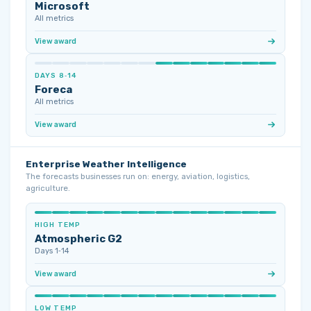
Microsoft
All metrics
View award
DAYS 8‑14
Foreca
All metrics
View award
Enterprise Weather Intelligence
The forecasts businesses run on: energy, aviation, logistics,
agriculture.
HIGH TEMP
Atmospheric G2
Days 1‑14
View award
LOW TEMP