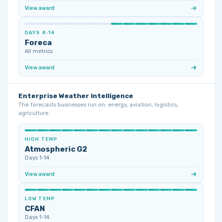
View award
DAYS 8‑14
Foreca
All metrics
View award
Enterprise Weather Intelligence
The forecasts businesses run on: energy, aviation, logistics,
agriculture.
HIGH TEMP
Atmospheric G2
Days 1‑14
View award
LOW TEMP
CFAN
Days 1‑14