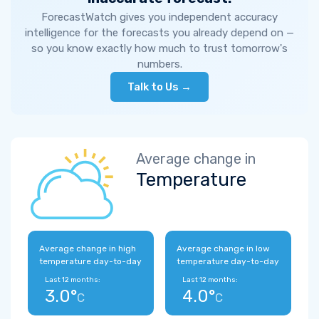
ForecastWatch gives you independent accuracy
intelligence for the forecasts you already depend on —
so you know exactly how much to trust tomorrow's
numbers.
Talk to Us →
Average change in
Temperature
Average change in high
Average change in low
temperature day-to-day
temperature day-to-day
Last 12 months:
Last 12 months:
3.0°
4.0°
C
C