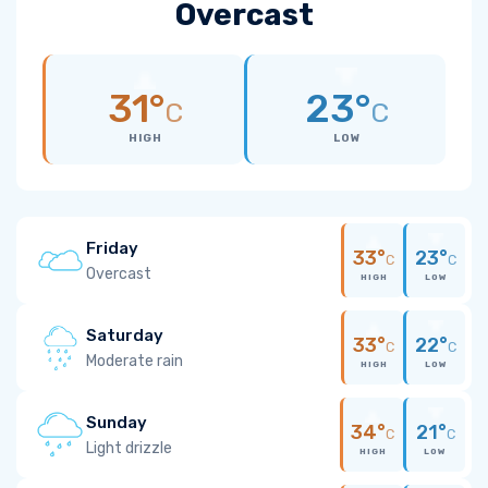
Overcast
31°
23°
C
C
HIGH
LOW
Friday
33°
23°
C
C
Overcast
HIGH
LOW
Saturday
33°
22°
C
C
Moderate rain
HIGH
LOW
Sunday
34°
21°
C
C
Light drizzle
HIGH
LOW