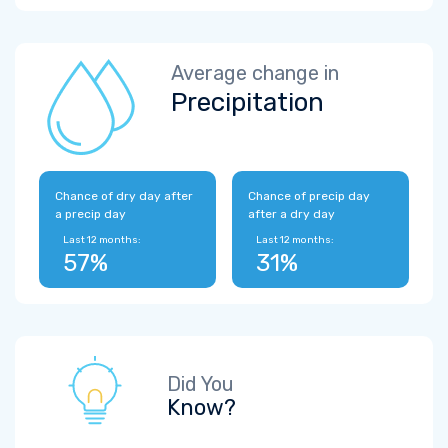
Average change in
Precipitation
Chance of dry day after
Chance of precip day
a precip day
after a dry day
Last 12 months:
Last 12 months:
57%
31%
Did You
Know?