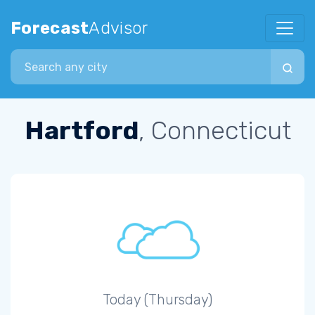
Forecast
Advisor
Search city
Hartford
, Connecticut
Today (Thursday)