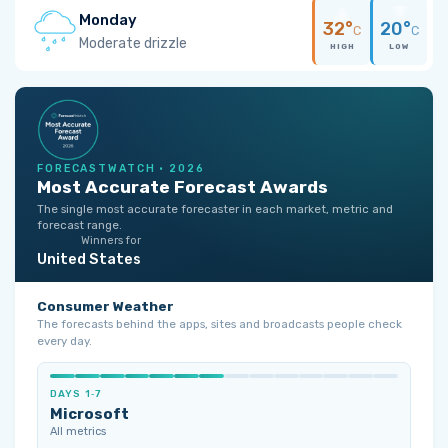
Monday
32°
20°
C
C
Moderate drizzle
HIGH
LOW
FORECASTWATCH · 2026
Most Accurate Forecast Awards
The single most accurate forecaster in each market, metric and
forecast range.
Winners for
United States
Consumer Weather
The forecasts behind the apps, sites and broadcasts people check
every day.
DAYS 1‑7
Microsoft
All metrics