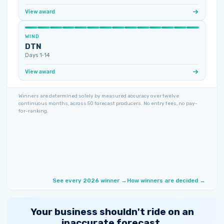
View award
WIND
DTN
Days 1‑14
View award
Winners are determined solely by measured accuracy over twelve
continuous months, across 50 forecast producers. No entry fees, no pay-
for-ranking.
See every 2026 winner →
How winners are decided →
Your business shouldn't ride on an
inaccurate forecast.