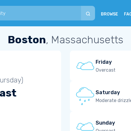
BROWSE
FA
Boston
, Massachusetts
Friday
Overcast
ursday)
ast
Saturday
Moderate drizzl
Sunday
Overcast