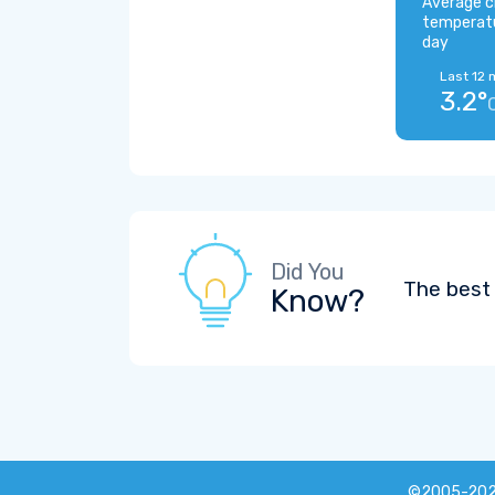
Average c
temperat
day
Last 12 
3.2°
Did You
The best 
Know?
©2005-20