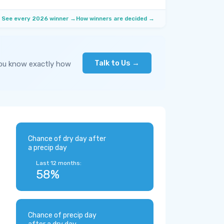
See every 2026 winner →
How winners are decided →
Talk to Us →
you know exactly how
Chance of dry day after
a precip day
Last 12 months:
58%
Chance of precip day