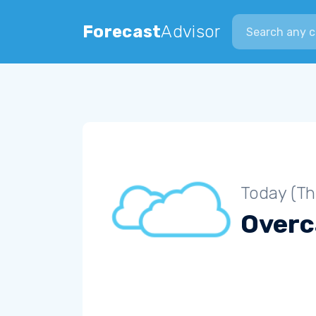
Search city
Forecast
Advisor
Today (Th
Overc