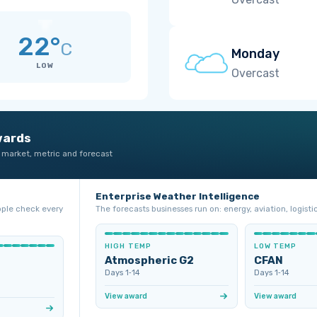
22°
C
Monday
LOW
Overcast
wards
 market, metric and forecast
Enterprise Weather Intelligence
ople check every
The forecasts businesses run on: energy, aviation, logistic
HIGH TEMP
LOW TEMP
Atmospheric G2
CFAN
Days 1‑14
Days 1‑14
View award
View award