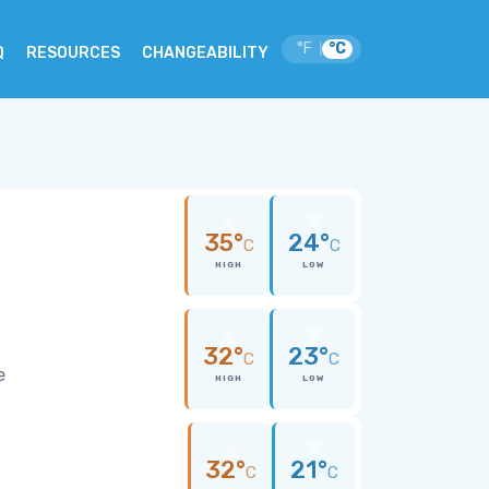
°F
°C
|
Q
RESOURCES
CHANGEABILITY
35°
24°
C
C
HIGH
LOW
32°
23°
C
C
e
HIGH
LOW
32°
21°
C
C