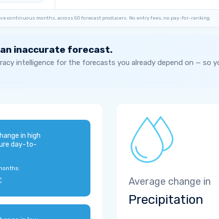
ve continuous months, across 50 forecast producers. No entry fees, no pay-for-ranking.
 an inaccurate forecast.
acy intelligence for the forecasts you already depend on — so 
hange in high
ure day-to-
months:
C
Average change in
Precipitation