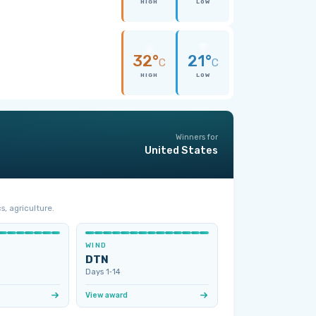
HIGH
LOW
32°
21°
C
C
HIGH
LOW
Winners for
United States
s, agriculture.
WIND
DTN
Days 1‑14
View award