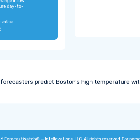
hange in low
ure day-to-
months:
C
forecasters predict Boston's high temperature wi
26
ForecastWatch® — Intellovations, LLC
. All rights reserved. For pers