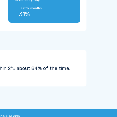
after a dry day
Last 12 months:
31%
thin
2°
about 84% of the time.
C
onal use only.