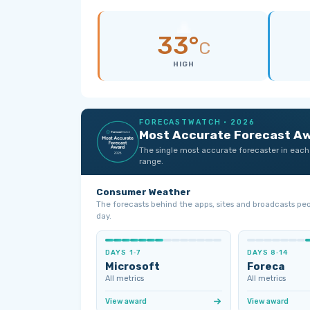
33°
C
HIGH
FORECASTWATCH · 2026
Most Accurate Forecast A
The single most accurate forecaster in each
range.
Consumer Weather
The forecasts behind the apps, sites and broadcasts pe
day.
DAYS 1‑7
DAYS 8‑14
Microsoft
Foreca
All metrics
All metrics
View award
View award