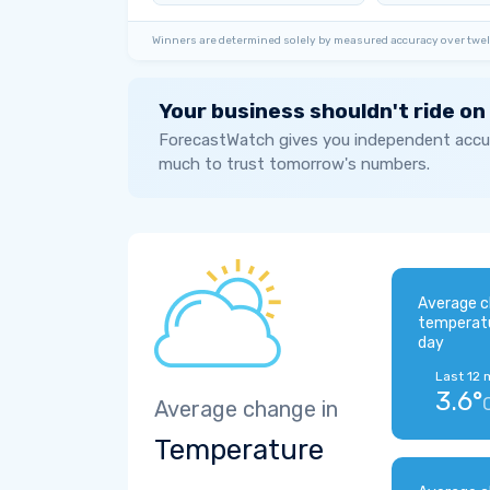
Winners are determined solely by measured accuracy over twel
Your business shouldn't ride on
ForecastWatch gives you independent accur
much to trust tomorrow's numbers.
Average c
temperat
day
Last 12 
3.6°
Average change in
Temperature