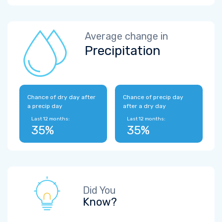
Average change in
Precipitation
Chance of dry day after
Chance of precip day
a precip day
after a dry day
Last 12 months:
Last 12 months:
35%
35%
Did You
Know?