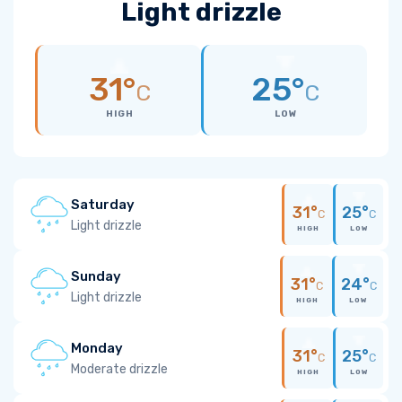
Light drizzle
31°
25°
C
C
HIGH
LOW
Saturday
31°
25°
C
C
Light drizzle
HIGH
LOW
Sunday
31°
24°
C
C
Light drizzle
HIGH
LOW
Monday
31°
25°
C
C
Moderate drizzle
HIGH
LOW