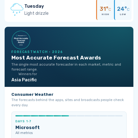
Tuesday
31°
24°
C
C
Light drizzle
HIGH
LOW
FORECASTWATCH · 2026
Most Accurate Forecast Awards
The single most accurate forecaster in each market, metric and
forecast range.
Winners for
Asia Pacific
Consumer Weather
The forecasts behind the apps, sites and broadcasts people check
every day.
DAYS 1‑7
Microsoft
All metrics