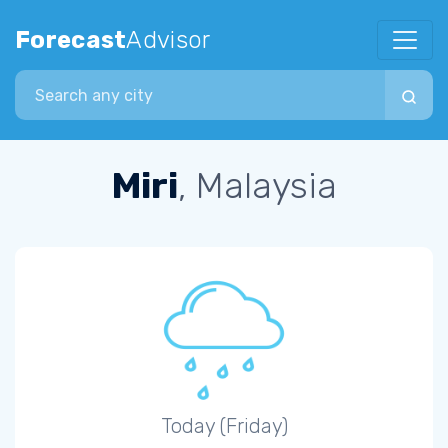
Forecast
Advisor
Search city
Miri
, Malaysia
Today (Friday)