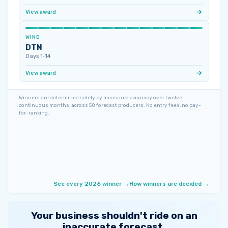
View award
WIND
DTN
Days 1‑14
View award
Winners are determined solely by measured accuracy over twelve
continuous months, across 50 forecast producers. No entry fees, no pay-
for-ranking.
See every 2026 winner →
How winners are decided →
Your business shouldn't ride on an
inaccurate forecast.