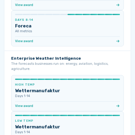
View award
DAYS 8‑14
Foreca
All metrics
View award
Enterprise Weather Intelligence
The forecasts businesses run on: energy, aviation, logistics,
agriculture.
HIGH TEMP
Wettermanufaktur
Days 1‑14
View award
LOW TEMP
Wettermanufaktur
Days 1‑14