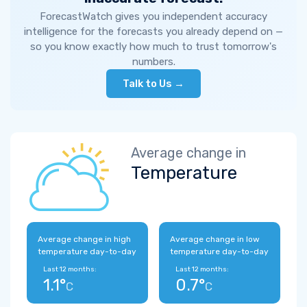
ForecastWatch gives you independent accuracy
intelligence for the forecasts you already depend on —
so you know exactly how much to trust tomorrow's
numbers.
Talk to Us →
Average change in
Temperature
Average change in high
Average change in low
temperature day-to-day
temperature day-to-day
Last 12 months:
Last 12 months:
1.1°
0.7°
C
C