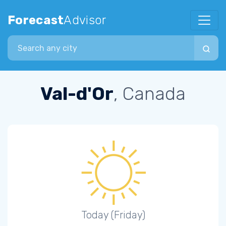
Forecast
Advisor
Search city
Val-d'Or
, Canada
Today (Friday)