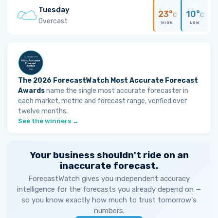
Tuesday
23°
10°
C
C
Overcast
HIGH
LOW
The 2026 ForecastWatch Most Accurate Forecast
Awards
name the single most accurate forecaster in
each market, metric and forecast range, verified over
twelve months.
See the winners →
Your business shouldn't ride on an
inaccurate forecast.
ForecastWatch gives you independent accuracy
intelligence for the forecasts you already depend on —
so you know exactly how much to trust tomorrow's
numbers.