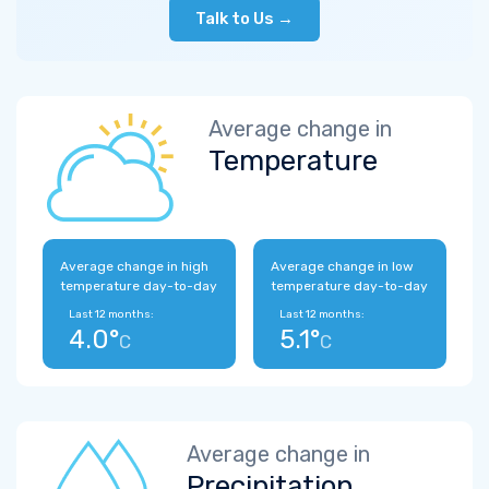
Talk to Us →
Average change in
Temperature
Average change in high
Average change in low
temperature day-to-day
temperature day-to-day
Last 12 months:
Last 12 months:
4.0°
5.1°
C
C
Average change in
Precipitation