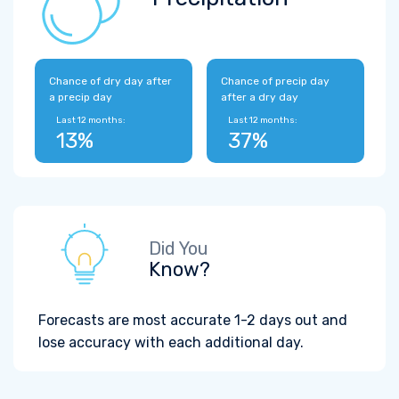
Chance of dry day after
Chance of precip day
a precip day
after a dry day
Last 12 months:
Last 12 months:
13%
37%
Did You
Know?
Forecasts are most accurate 1-2 days out and
lose accuracy with each additional day.