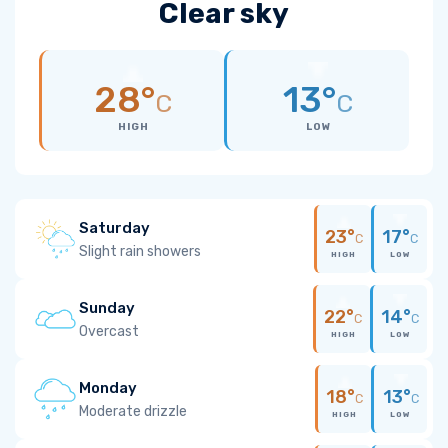
Clear sky
28°
13°
C
C
HIGH
LOW
Saturday
23°
17°
C
C
Slight rain showers
HIGH
LOW
Sunday
22°
14°
C
C
Overcast
HIGH
LOW
Monday
18°
13°
C
C
Moderate drizzle
HIGH
LOW