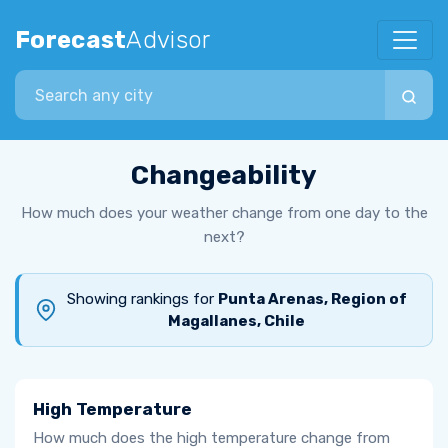
Forecast
Advisor
Search city
Changeability
How much does your weather change from one day to the
next?
Showing rankings for
Punta Arenas, Region of
Magallanes, Chile
High Temperature
How much does the high temperature change from