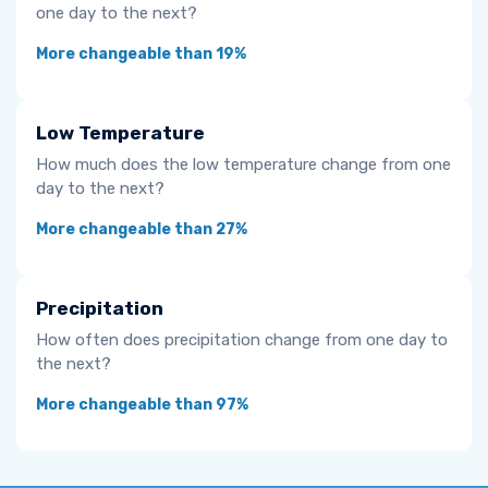
one day to the next?
More changeable than 19%
Low Temperature
How much does the low temperature change from one
day to the next?
More changeable than 27%
Precipitation
How often does precipitation change from one day to
the next?
More changeable than 97%